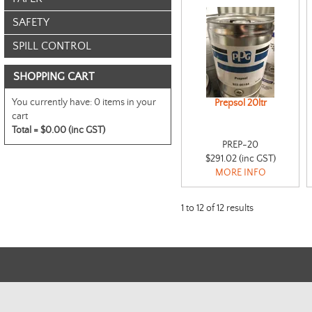
SAFETY
SPILL CONTROL
SHOPPING CART
You currently have:
0 items in your
Prepsol 20ltr
cart
Total =
$0.00 (inc GST)
PREP-20
$291.02 (inc GST)
MORE INFO
1
to
12
of
12
results