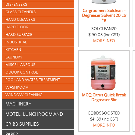
DISPENSERS
Cargroomers Solclean -
GLASS CLEANERS
Degreaser Solvent 20 Ltr
HAND CLEANERS
*#
HARD FLOOR
SOLCLEAN20
HARD SURFACE
$190.08 (inc GST)
MORE INFO
INDUSTRIAL
KITCHEN
LAUNDRY
MISCELLANEOUS
ODOUR CONTROL
POOL AND WATER TREATMENT
WASHROOM
WINDOW CLEANING
MCQ Citrus Quick Break
Degreaser 5ltr
MACHINERY
CQBD5BOOSTED
MOTEL, LUNCHROOM AND
$41.89 (inc GST)
CRIBB SUPPLIES
MORE INFO
PAPER