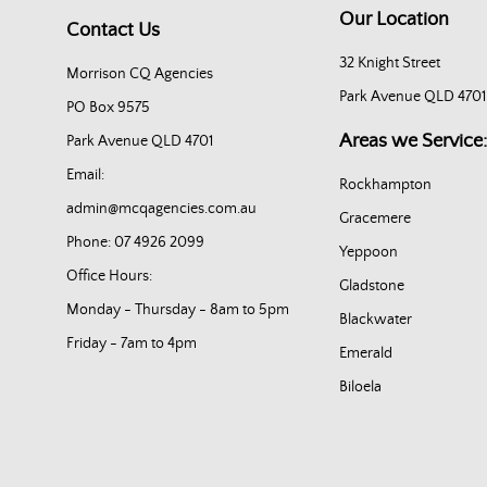
Our Location
Contact Us
32 Knight Street
Morrison CQ Agencies
Park Avenue QLD 4701
PO Box 9575
Areas we Service:
Park Avenue QLD 4701
Email:
Rockhampton
admin@mcqagencies.com.au
Gracemere
Phone: 07 4926 2099
Yeppoon
Office Hours:
Gladstone
Monday - Thursday - 8am to 5pm
Blackwater
Friday - 7am to 4pm
Emerald
Biloela