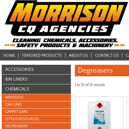
HOME
FEATURED PRODUCTS
ABOUT US
CONTACT US
C
Degreasers
ACCESSORIES
BIN LINERS
1
to
12
of
12
results
CHEMICALS
AEROSOLS
CAR CARE
CARPET CARE
CITRUS RESOURCES
DEGREASERS