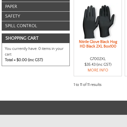
PAPER
SAFETY
SPILL CONTROL
SHOPPING CART
Nitrile Glove Black Hog
HD Black 2XL Box100
You currently have:
0 items in your
cart
G7002XL
Total =
$0.00 (inc GST)
$35.43 (inc GST)
MORE INFO
1
to
11
of
11
results