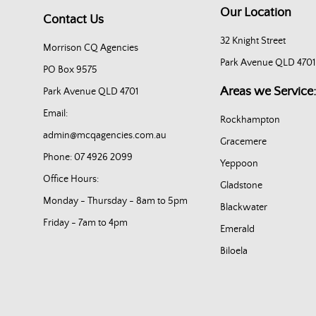
Our Location
Contact Us
32 Knight Street
Morrison CQ Agencies
Park Avenue QLD 4701
PO Box 9575
Areas we Service:
Park Avenue QLD 4701
Email:
Rockhampton
admin@mcqagencies.com.au
Gracemere
Phone: 07 4926 2099
Yeppoon
Office Hours:
Gladstone
Monday - Thursday - 8am to 5pm
Blackwater
Friday - 7am to 4pm
Emerald
Biloela