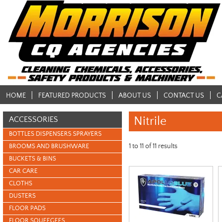
HOME
FEATURED PRODUCTS
ABOUT US
CONTACT US
C
Nitrile
ACCESSORIES
BOTTLES DISPENSERS SPRAYERS
1
to
11
of
11
results
BROOMS AND BRUSHWARE
BUCKETS & BINS
CAR CARE
CLOTHS
DUSTERS
FLOOR PADS
FLOOR SQUEEGEES