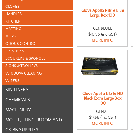
GLOVES
Glove Apollo Nitrile Blue
HANDLES
Large Box 100
KITCHEN
GLNBLUEL
MATTING
$10.95 (inc GST)
MOPS
MORE INFO
ODOUR CONTROL
PIK STICKS
SCOURERS & SPONGES
SIGNS & TROLLEYS
WINDOW CLEANING
WIPERS
BIN LINERS
Glove Apollo Nitrile HD
Black Extra Large Box
CHEMICALS
100
MACHINERY
GLNXL
$17.55 (inc GST)
MOTEL, LUNCHROOM AND
MORE INFO
CRIBB SUPPLIES