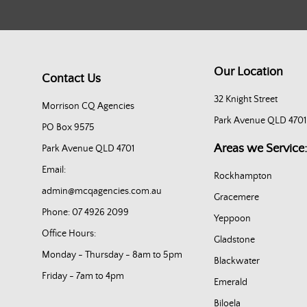
Our Location
Contact Us
32 Knight Street
Morrison CQ Agencies
Park Avenue QLD 4701
PO Box 9575
Areas we Service:
Park Avenue QLD 4701
Email:
Rockhampton
admin@mcqagencies.com.au
Gracemere
Phone: 07 4926 2099
Yeppoon
Office Hours:
Gladstone
Monday - Thursday - 8am to 5pm
Blackwater
Friday - 7am to 4pm
Emerald
Biloela