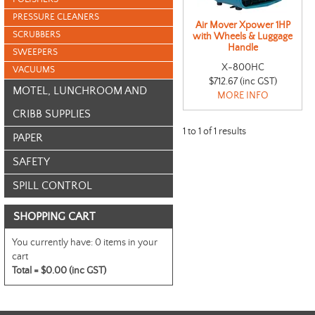
PRESSURE CLEANERS
Air Mover Xpower 1HP
SCRUBBERS
with Wheels & Luggage
Handle
SWEEPERS
X-800HC
VACUUMS
$712.67 (inc GST)
MOTEL, LUNCHROOM AND
MORE INFO
CRIBB SUPPLIES
1
to
1
of
1
results
PAPER
SAFETY
SPILL CONTROL
SHOPPING CART
You currently have:
0 items in your
cart
Total =
$0.00 (inc GST)