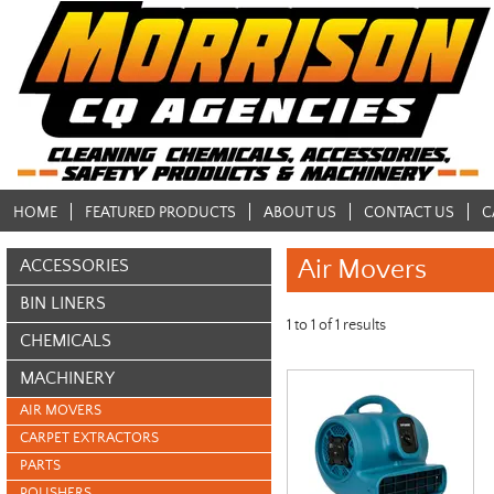
HOME
FEATURED PRODUCTS
ABOUT US
CONTACT US
C
Air Movers
ACCESSORIES
BIN LINERS
1
to
1
of
1
results
CHEMICALS
MACHINERY
AIR MOVERS
CARPET EXTRACTORS
PARTS
POLISHERS