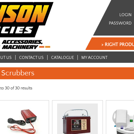
LOGIN
PASSWORD
> RIGHT PRODU
UT US
CONTACT US
CATALOGUE
MY ACCOUNT
Scrubbers
to
30
of
30
results