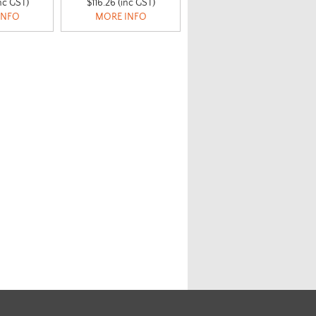
nc GST)
$116.26 (inc GST)
INFO
MORE INFO