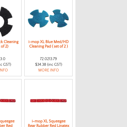
ck Cleaning
i-mop XL Blue Med/HD
 of 2)
Cleaning Pad ( set of 2 )
13.0
72.0213.79
nc GST)
$34.38 (inc GST)
INFO
MORE INFO
Squeegee
i-mop XL Squeegee
ber Red
Rear Rubber Red Linatex