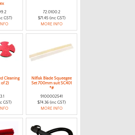
tex
99.2
72.0100.2
nc GST)
$71.45 (inc GST)
INFO
MORE INFO
d Cleaning
Nilfisk Blade Squeegee
 of 2)
Set 700mm suit SC401
*#
3.1
9100002541
nc GST)
$74.36 (inc GST)
INFO
MORE INFO