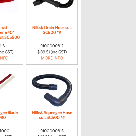
Brush
Nilfisk Drain Hose suit
lene 40"
SC500 *#
suit SC6500
118
9100000812
inc GST)
$139.51 (inc GST)
INFO
MORE INFO
egee Blade
Nilfisk Squeegee Hose
A410
suit SC500 *#
4000
9100000816