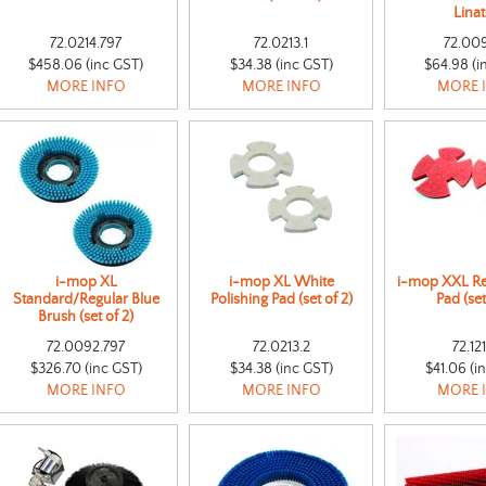
Lina
72.0214.797
72.0213.1
72.00
$458.06 (inc GST)
$34.38 (inc GST)
$64.98 (i
MORE INFO
MORE INFO
MORE 
i-mop XL
i-mop XL White
i-mop XXL Re
Standard/Regular Blue
Polishing Pad (set of 2)
Pad (set
Brush (set of 2)
72.0092.797
72.0213.2
72.121
$326.70 (inc GST)
$34.38 (inc GST)
$41.06 (i
MORE INFO
MORE INFO
MORE 