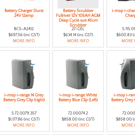
Battery Charger Durst
Battery Scrubber
i-mop i-char
24V 12amp
Fullriver 12V 105AH AGM
Char
Deep Cycle suit 45cm
Scrubber
BCS-A2412
27-GEL
S.115.0
$697.56 (inc GST)
$634.14 (inc GST)
$600.83 (
MORE INFO
MORE INFO
MORE 
i-mop i-range 14 Grey
i-mop i-range White
i-mop i-ra
Battery Grey Clip (right)
Battery Blue Clip (Left)
Battery Grey C
S.72.0079.357
72.00074.2
72.000
$1,177.86 (inc GST)
$858.00 (inc GST)
$858.00 (
MORE INFO
MORE INFO
MORE 