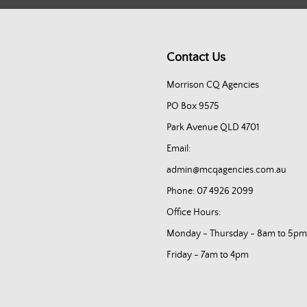
Contact Us
Morrison CQ Agencies
PO Box 9575
Park Avenue QLD 4701
Email:
admin@mcqagencies.com.au
Phone: 07 4926 2099
Office Hours:
Monday - Thursday - 8am to 5pm
Friday - 7am to 4pm