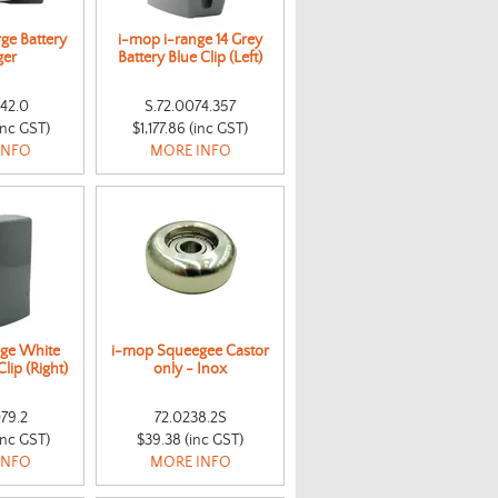
ge Battery
i-mop i-range 14 Grey
ger
Battery Blue Clip (Left)
142.0
S.72.0074.357
inc GST)
$1,177.86 (inc GST)
INFO
MORE INFO
nge White
i-mop Squeegee Castor
lip (Right)
only - Inox
79.2
72.0238.2S
inc GST)
$39.38 (inc GST)
INFO
MORE INFO