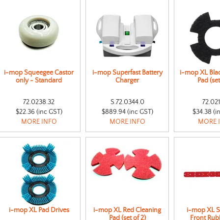
i-mop Squeegee Castor
i-mop Superfast Battery
i-mop XL Bla
only - Standard
Charger
Pad (set
72.0238.32
S.72.0344.0
72.02
$22.36 (inc GST)
$889.94 (inc GST)
$34.38 (i
MORE INFO
MORE INFO
MORE 
i-mop XL Pad Drives
i-mop XL Red Cleaning
i-mop XL 
Pad (set of 2)
Front Rub