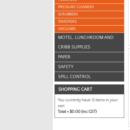
PRESSURE CLEANERS
SCRUBBERS
SWEEPERS
VACUUMS
MOTEL, LUNCHROOM AND
CRIBB SUPPLIES
PAPER
SAFETY
SPILL CONTROL
SHOPPING CART
You currently have:
0 items in your
cart
Total =
$0.00 (inc GST)