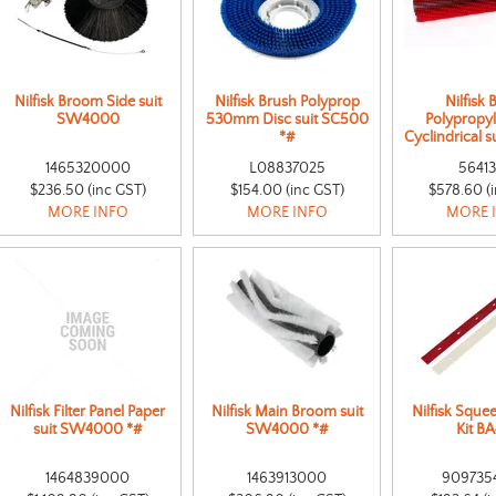
Nilfisk Broom Side suit
Nilfisk Brush Polyprop
Nilfisk 
SW4000
530mm Disc suit SC500
Polypropy
*#
Cyclindrical 
1465320000
L08837025
56413
$236.50 (inc GST)
$154.00 (inc GST)
$578.60 (
MORE INFO
MORE INFO
MORE 
Nilfisk Filter Panel Paper
Nilfisk Main Broom suit
Nilfisk Sque
suit SW4000 *#
SW4000 *#
Kit B
1464839000
1463913000
909735