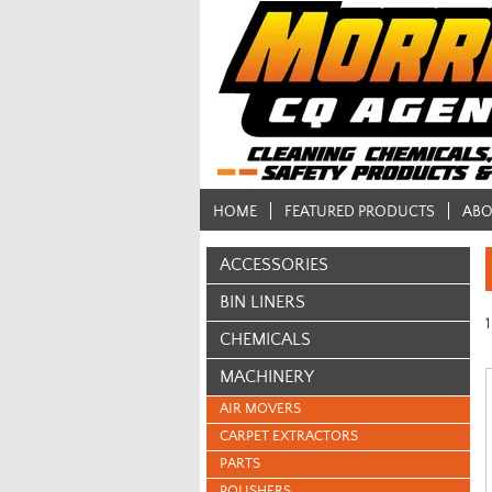
HOME
FEATURED PRODUCTS
ABO
ACCESSORIES
BIN LINERS
1
CHEMICALS
MACHINERY
AIR MOVERS
CARPET EXTRACTORS
PARTS
POLISHERS