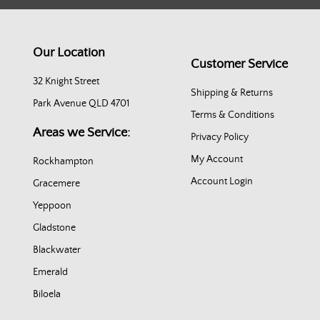
Our Location
Customer Service
32 Knight Street
Shipping & Returns
Park Avenue QLD 4701
Terms & Conditions
Areas we Service:
Privacy Policy
My Account
Rockhampton
Account Login
Gracemere
Yeppoon
Gladstone
Blackwater
Emerald
Biloela