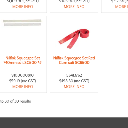
$1,109.90 (inc GST)
$306.90 (inc GST)
$192.64 (i
MORE INFO
MORE INFO
MORE 
Nilfisk Squeegee Set
Nilfisk Squeegee Set Red
740mm suit SC500 *#
Gum suit SC6500
9100000810
56413762
$59.19 (inc GST)
$498.30 (inc GST)
MORE INFO
MORE INFO
to
30
of
30
results