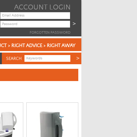
ACCOUNT LOGIN
FORGOTTEN PASSWORD
CT > RIGHT ADVICE > RIGHT AWAY
SEARCH