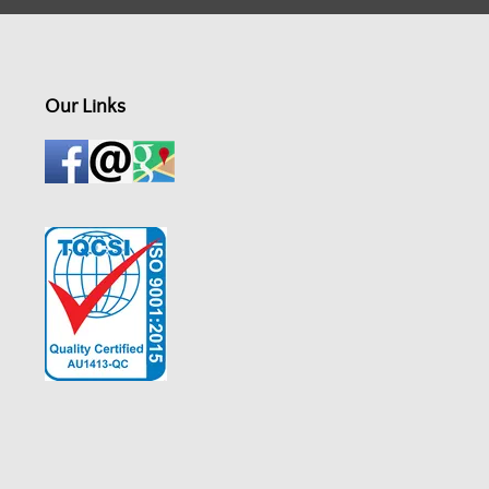
Our Links