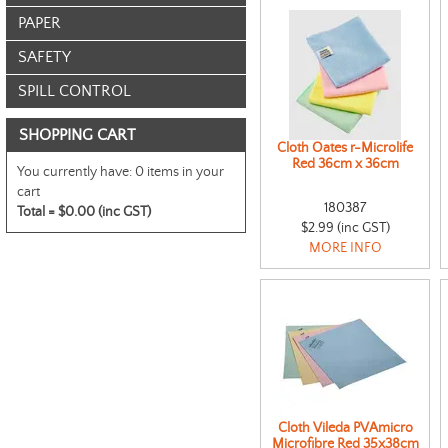
PAPER
SAFETY
SPILL CONTROL
SHOPPING CART
Cloth Oates r-Microlife
Red 36cm x 36cm
You currently have:
0 items in your
cart
180387
Total =
$0.00 (inc GST)
$2.99 (inc GST)
MORE INFO
Cloth Vileda PVAmicro
Microfibre Red 35x38cm