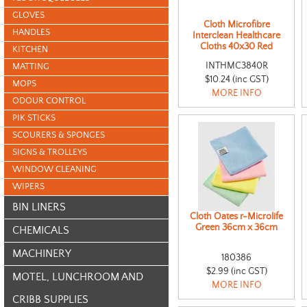
GLOVES
Cloth Microfibre
HANDLES
Interclean Healthcare
Cloths 40x30 Red
KITCHEN
INTHMC3840R
MATTING
$10.24 (inc GST)
MOPS
MORE INFO
ODOUR CONTROL
PIK STICKS
SCOURERS & SPONGES
SIGNS & TROLLEYS
WINDOW CLEANING
WIPERS
BIN LINERS
Cloth Oates r-Microlife
Green 36cm x 36cm
CHEMICALS
MACHINERY
180386
$2.99 (inc GST)
MOTEL, LUNCHROOM AND
MORE INFO
CRIBB SUPPLIES