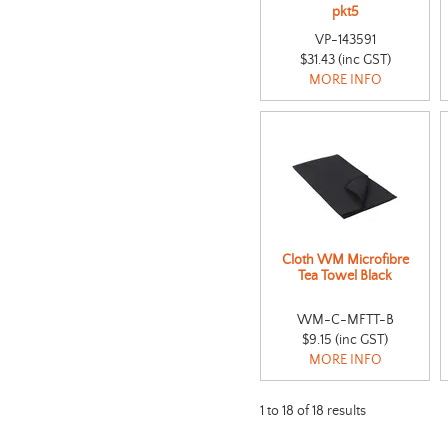
pkt5
VP-143591
$31.43 (inc GST)
MORE INFO
Cloth WM Microfibre
Tea Towel Black
WM-C-MFTT-B
$9.15 (inc GST)
MORE INFO
1
to
18
of
18
results