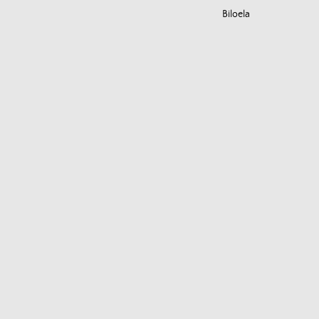
Biloela