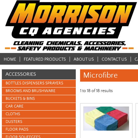
HOME
FEATURED PRODUCTS
ABOUT US
CONTACT US
C
Microfibre
ACCESSORIES
BOTTLES DISPENSERS SPRAYERS
1
to
18
of
18
results
BROOMS AND BRUSHWARE
BUCKETS & BINS
CAR CARE
CLOTHS
DUSTERS
FLOOR PADS
FLOOR SQUEEGEES