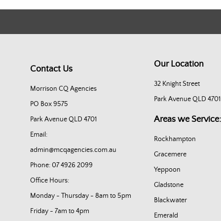
Our Location
Contact Us
32 Knight Street
Morrison CQ Agencies
Park Avenue QLD 4701
PO Box 9575
Areas we Service:
Park Avenue QLD 4701
Email:
Rockhampton
admin@mcqagencies.com.au
Gracemere
Phone: 07 4926 2099
Yeppoon
Office Hours:
Gladstone
Monday - Thursday - 8am to 5pm
Blackwater
Friday - 7am to 4pm
Emerald