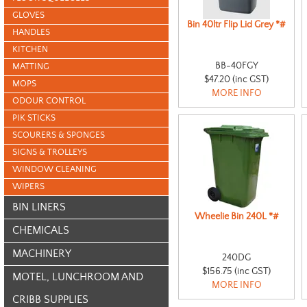
GLOVES
Bin 40ltr Flip Lid Grey *#
HANDLES
KITCHEN
BB-40FGY
MATTING
$47.20 (inc GST)
MOPS
MORE INFO
ODOUR CONTROL
PIK STICKS
SCOURERS & SPONGES
SIGNS & TROLLEYS
WINDOW CLEANING
WIPERS
BIN LINERS
Wheelie Bin 240L *#
CHEMICALS
MACHINERY
240DG
$156.75 (inc GST)
MOTEL, LUNCHROOM AND
MORE INFO
CRIBB SUPPLIES