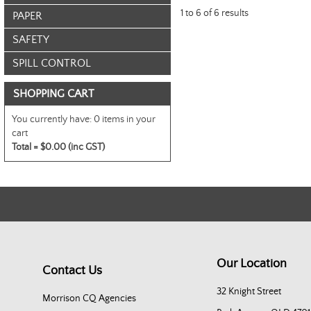
1
to
6
of
6
results
PAPER
SAFETY
SPILL CONTROL
SHOPPING CART
You currently have:
0 items in your
cart
Total =
$0.00 (inc GST)
Our Location
Contact Us
32 Knight Street
Morrison CQ Agencies