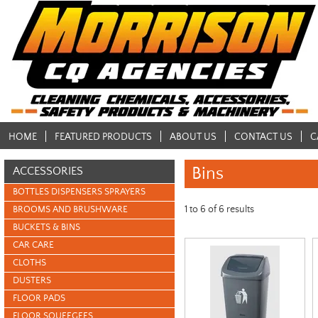
HOME
FEATURED PRODUCTS
ABOUT US
CONTACT US
C
Bins
ACCESSORIES
BOTTLES DISPENSERS SPRAYERS
1
to
6
of
6
results
BROOMS AND BRUSHWARE
BUCKETS & BINS
CAR CARE
CLOTHS
DUSTERS
FLOOR PADS
FLOOR SQUEEGEES