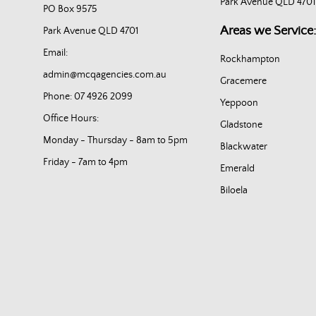
Park Avenue QLD 4701
PO Box 9575
Areas we Service:
Park Avenue QLD 4701
Email:
Rockhampton
admin@mcqagencies.com.au
Gracemere
Phone: 07 4926 2099
Yeppoon
Office Hours:
Gladstone
Monday - Thursday - 8am to 5pm
Blackwater
Friday - 7am to 4pm
Emerald
Biloela