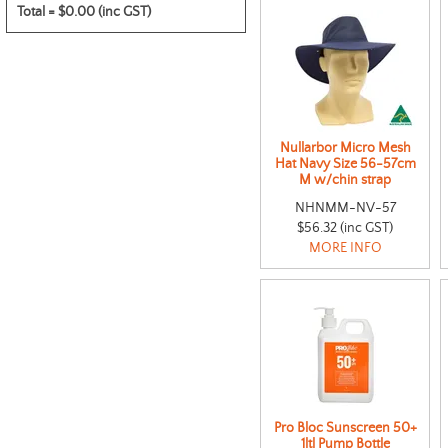
Total =
$0.00 (inc GST)
Nullarbor Micro Mesh
Hat Navy Size 56-57cm
M w/chin strap
NHNMM-NV-57
$56.32 (inc GST)
MORE INFO
Pro Bloc Sunscreen 50+
1ltl Pump Bottle