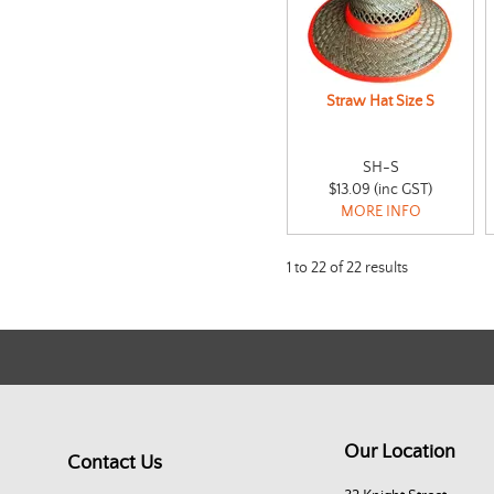
Straw Hat Size S
SH-S
$13.09 (inc GST)
MORE INFO
1
to
22
of
22
results
Our Location
Contact Us