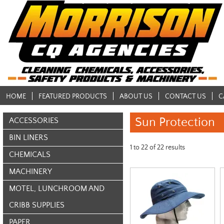
HOME
FEATURED PRODUCTS
ABOUT US
CONTACT US
C
Sun Protection
ACCESSORIES
BIN LINERS
1
to
22
of
22
results
CHEMICALS
MACHINERY
MOTEL, LUNCHROOM AND
CRIBB SUPPLIES
PAPER