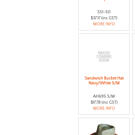
SS1-50
$37.17 (inc GST)
MORE INFO
Sandwich Bucket Hat
Navy/White S/M
AH695 S/M
$17.78 (inc GST)
MORE INFO