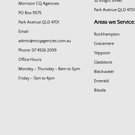
32 Knight Street
Morrison CQ Agencies
Park Avenue QLD 4701
PO Box 9575
Areas we Service:
Park Avenue QLD 4701
Email:
Rockhampton
admin@mcqagencies.com.au
Gracemere
Phone: 07 4926 2099
Yeppoon
Office Hours:
Gladstone
Monday - Thursday - 8am to 5pm
Blackwater
Friday - 7am to 4pm
Emerald
Biloela