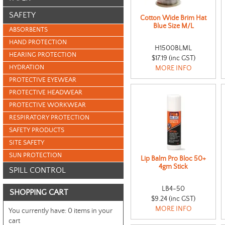
SAFETY
Cotton Wide Brim Hat
Blue Size M/L
ABSORBENTS
HAND PROTECTION
H1500BLML
HEARING PROTECTION
$17.19 (inc GST)
HYDRATION
MORE INFO
PROTECTIVE EYEWEAR
PROTECTIVE HEADWEAR
PROTECTIVE WORKWEAR
RESPIRATORY PROTECTION
SAFETY PRODUCTS
SITE SAFETY
SUN PROTECTION
Lip Balm Pro Bloc 50+
4gm Stick
SPILL CONTROL
LB4-50
SHOPPING CART
$9.24 (inc GST)
MORE INFO
You currently have:
0 items in your
cart