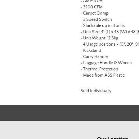
• AMP: 3.0A
• 3200 CFM
• Carpet Clamp
• 3 Speed Switch
• Stackable up to 3 units
• Unit Size: 41 (L) x 48 (W) x 48 
• Unit Weight: 12.6kg
• 4 Usage positions - (0°, 20°, 9
• Kickstand
• Carry Handle
• Luggage Handle & Wheels
• Thermal Protection
• Made from ABS Plastic
Sold Individually