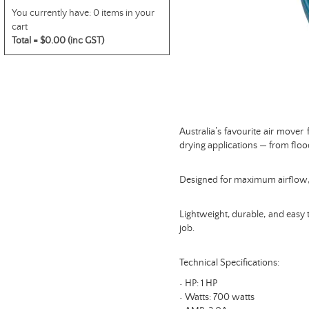
You currently have:
0 items in your
cart
Total =
$0.00 (inc GST)
Australia’s favourite air mover
drying applications — from floo
Designed for maximum airflow, it
Lightweight, durable, and easy t
job.
Technical Specifications:
• HP: 1 HP
• Watts: 700 watts