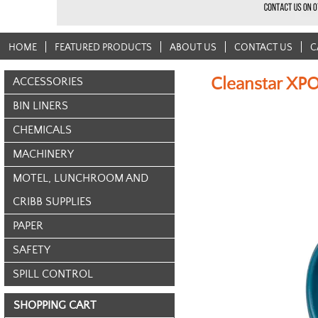
HOME
FEATURED PRODUCTS
ABOUT US
CONTACT US
C
Cleanstar XP
ACCESSORIES
BIN LINERS
CHEMICALS
MACHINERY
MOTEL, LUNCHROOM AND
CRIBB SUPPLIES
PAPER
SAFETY
SPILL CONTROL
SHOPPING CART