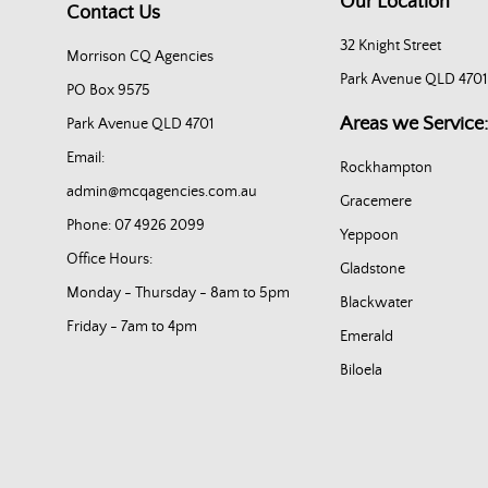
Our Location
Contact Us
32 Knight Street
Morrison CQ Agencies
Park Avenue QLD 4701
PO Box 9575
Areas we Service:
Park Avenue QLD 4701
Email:
Rockhampton
admin@mcqagencies.com.au
Gracemere
Phone: 07 4926 2099
Yeppoon
Office Hours:
Gladstone
Monday - Thursday - 8am to 5pm
Blackwater
Friday - 7am to 4pm
Emerald
Biloela