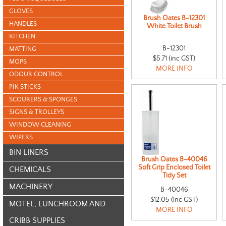
GLOVES
Brush Oates B-12301
HANDLES
White Toilet Brush
KITCHEN
B-12301
MATTING
$5.71 (inc GST)
MOPS
MORE INFO
ODOUR CONTROL
PIK STICKS
SCOURERS & SPONGES
SIGNS & TROLLEYS
WINDOW CLEANING
WIPERS
BIN LINERS
Brush Oates B-40046
Soft Grip Enclosed Toilet
CHEMICALS
Tidy Set
MACHINERY
B-40046
$12.05 (inc GST)
MOTEL, LUNCHROOM AND
MORE INFO
CRIBB SUPPLIES