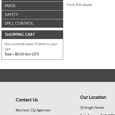
1
to
6
of
6
results
PAPER
SAFETY
SPILL CONTROL
SHOPPING CART
You currently have:
0 items in your
cart
Total =
$0.00 (inc GST)
Our Location
Contact Us
32 Knight Street
Morrison CQ Agencies