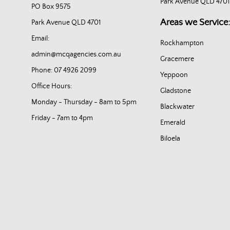
Park Avenue QLD 4701
PO Box 9575
Areas we Service:
Park Avenue QLD 4701
Email:
Rockhampton
admin@mcqagencies.com.au
Gracemere
Phone: 07 4926 2099
Yeppoon
Office Hours:
Gladstone
Monday - Thursday - 8am to 5pm
Blackwater
Friday - 7am to 4pm
Emerald
Biloela