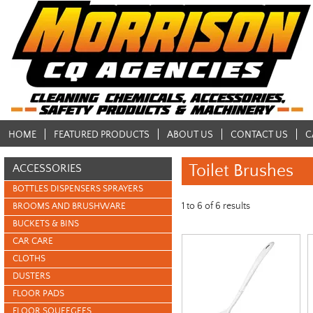
HOME
FEATURED PRODUCTS
ABOUT US
CONTACT US
C
Toilet Brushes
ACCESSORIES
BOTTLES DISPENSERS SPRAYERS
1
to
6
of
6
results
BROOMS AND BRUSHWARE
BUCKETS & BINS
CAR CARE
CLOTHS
DUSTERS
FLOOR PADS
FLOOR SQUEEGEES