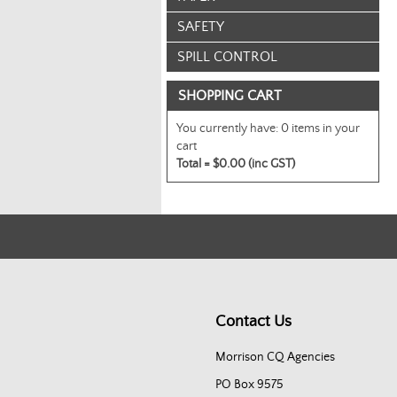
SAFETY
SPILL CONTROL
SHOPPING CART
You currently have:
0 items in your
cart
Total =
$0.00 (inc GST)
Contact Us
Morrison CQ Agencies
PO Box 9575