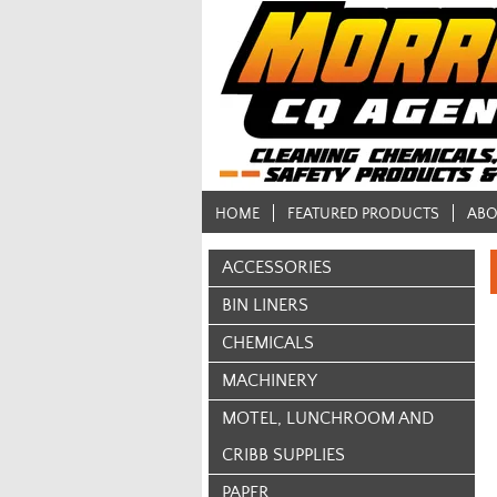
HOME
FEATURED PRODUCTS
ABO
ACCESSORIES
BIN LINERS
CHEMICALS
MACHINERY
MOTEL, LUNCHROOM AND
CRIBB SUPPLIES
PAPER