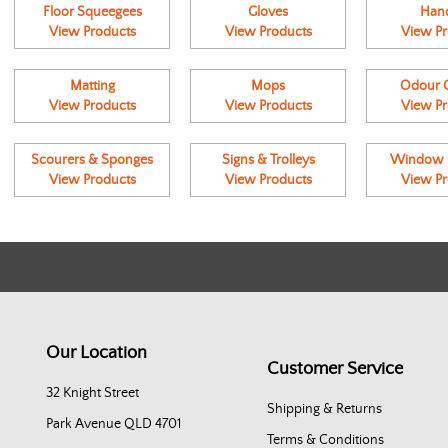
Floor Squeegees
Gloves
Hand
View Products
View Products
View Pr
Matting
Mops
Odour C
View Products
View Products
View Pr
Scourers & Sponges
Signs & Trolleys
Window C
View Products
View Products
View Pr
Our Location
Customer Service
32 Knight Street
Shipping & Returns
Park Avenue QLD 4701
Terms & Conditions