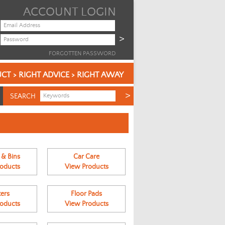
ACCOUNT LOGIN
FORGOTTEN PASSWORD
CT > RIGHT ADVICE > RIGHT AWAY
SEARCH
 & Bins
Car Care
oducts
View Products
ers
Floor Pads
oducts
View Products