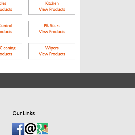
les
Kitchen
oducts
View Products
ontrol
Pik Sticks
oducts
View Products
leaning
Wipers
oducts
View Products
Our Links