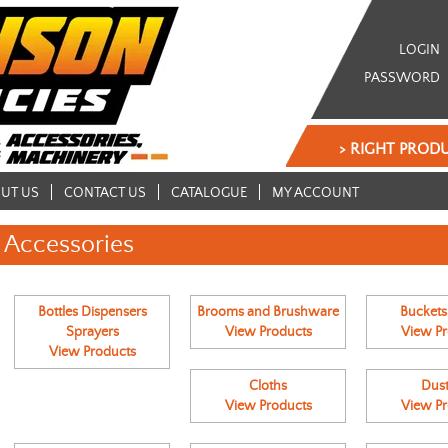
LOGIN
PASSWORD
> RIGHT PRODU
UT US
CONTACT US
CATALOGUE
MY ACCOUNT
Accessories
Bottles Dispensers
Brooms and Brushware
Buckets
Sprayers
View Products
View Pr
View Products
Cloths
Dust
View Products
View Pr