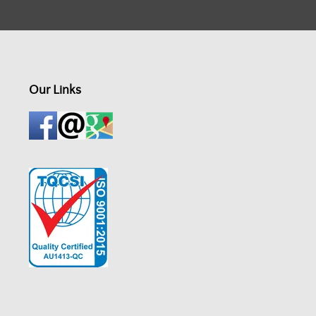
Our Links