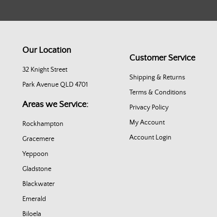
Our Location
Customer Service
32 Knight Street
Shipping & Returns
Park Avenue QLD 4701
Terms & Conditions
Areas we Service:
Privacy Policy
My Account
Rockhampton
Account Login
Gracemere
Yeppoon
Gladstone
Blackwater
Emerald
Biloela