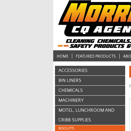
HOME
FEATURED PRODUCTS
ABO
ACCESSORIES
BIN LINERS
1
CHEMICALS
MACHINERY
MOTEL, LUNCHROOM AND
CRIBB SUPPLIES
BISCUITS