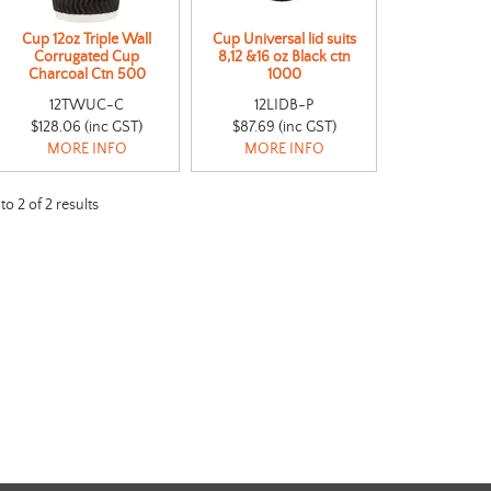
Cup 12oz Triple Wall
Cup Universal lid suits
Corrugated Cup
8,12 &16 oz Black ctn
Charcoal Ctn 500
1000
12TWUC-C
12LIDB-P
$128.06 (inc GST)
$87.69 (inc GST)
MORE INFO
MORE INFO
to
2
of
2
results