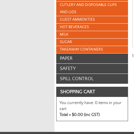
CUTLERY AND DISPOSABLE CUPS
AND LIDS
GUEST AMMENITIES
HOT BEVERAGES
MILK
SUGAR
TAKEAWAY CONTAINERS
1
PAPER
SAFETY
SPILL CONTROL
SHOPPING CART
You currently have:
0 items in your
cart
Total =
$0.00 (inc GST)