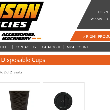
LOGIN
PASSWORD
> RIGHT PRODU
UT US
CONTACT US
CATALOGUE
MY ACCOUNT
Disposable Cups
to
2
of
2
results