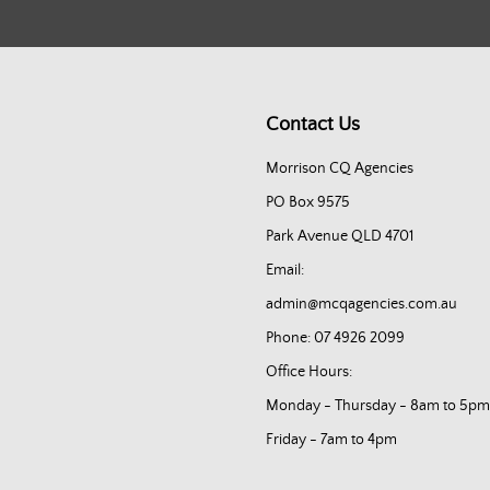
Contact Us
Morrison CQ Agencies
PO Box 9575
Park Avenue QLD 4701
Email:
admin@mcqagencies.com.au
Phone: 07 4926 2099
Office Hours:
Monday - Thursday - 8am to 5pm
Friday - 7am to 4pm