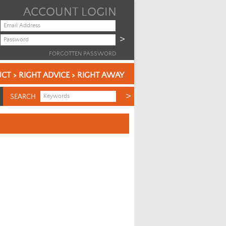
ACCOUNT LOGIN
FORGOTTEN PASSWORD
CT > RIGHT ADVICE > RIGHT AWAY
SEARCH