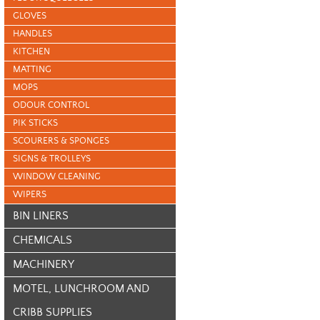
GLOVES
HANDLES
KITCHEN
MATTING
MOPS
ODOUR CONTROL
PIK STICKS
SCOURERS & SPONGES
SIGNS & TROLLEYS
WINDOW CLEANING
WIPERS
BIN LINERS
CHEMICALS
MACHINERY
MOTEL, LUNCHROOM AND
CRIBB SUPPLIES