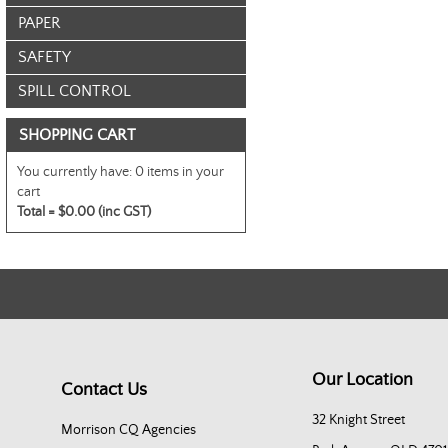
PAPER
SAFETY
SPILL CONTROL
SHOPPING CART
You currently have:
0 items in your
cart
Total =
$0.00 (inc GST)
Our Location
Contact Us
32 Knight Street
Morrison CQ Agencies