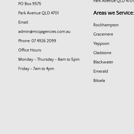
Park Avenue QLD 4701
PO Box 9575
Areas we Service:
Park Avenue QLD 4701
Email:
Rockhampton
admin@mcqagencies.com.au
Gracemere
Phone: 07 4926 2099
Yeppoon
Office Hours:
Gladstone
Monday - Thursday - 8am to 5pm
Blackwater
Friday - 7am to 4pm
Emerald
Biloela