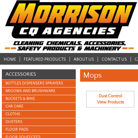
HOME
FEATURED PRODUCTS
ABOUT US
CONTACT US
C
Mops
ACCESSORIES
BOTTLES DISPENSERS SPRAYERS
BROOMS AND BRUSHWARE
Dust Control
BUCKETS & BINS
View Products
CAR CARE
CLOTHS
DUSTERS
FLOOR PADS
FLOOR SQUEEGEES