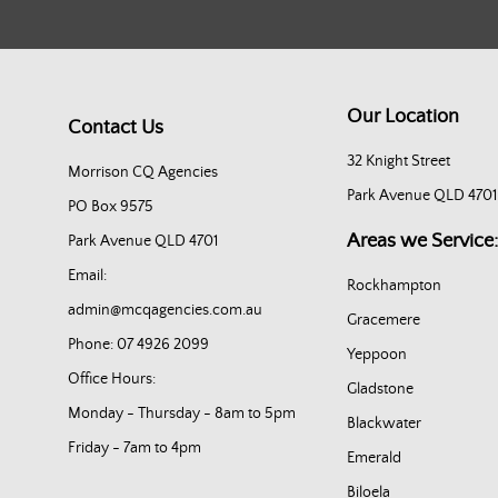
Our Location
Contact Us
32 Knight Street
Morrison CQ Agencies
Park Avenue QLD 4701
PO Box 9575
Areas we Service:
Park Avenue QLD 4701
Email:
Rockhampton
admin@mcqagencies.com.au
Gracemere
Phone: 07 4926 2099
Yeppoon
Office Hours:
Gladstone
Monday - Thursday - 8am to 5pm
Blackwater
Friday - 7am to 4pm
Emerald
Biloela