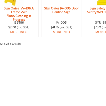
Sign Oates IW-106 A
Sign Oates JA-005 Door
Sign Safety
Frame Wet
Caution Sign
Sentry Wet F
Floor/Cleaning in
Progress
165486
JA-005
SYR-99
$21.18 (inc GST)
$41.75 (inc GST)
$73.11 (i
MORE INFO
MORE INFO
MORE 
to
4
of
4
results