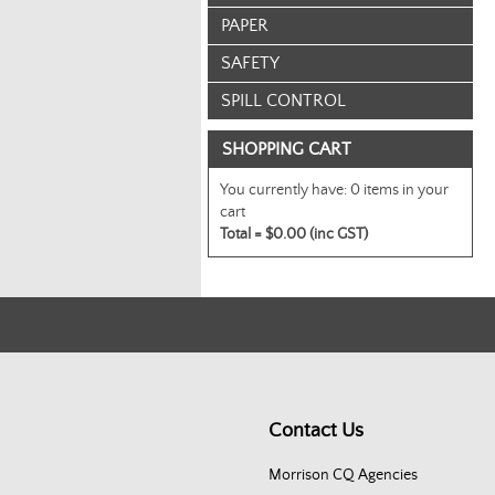
PAPER
SAFETY
SPILL CONTROL
SHOPPING CART
You currently have:
0 items in your
cart
Total =
$0.00 (inc GST)
Contact Us
Morrison CQ Agencies