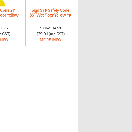
 Cone 21"
Sign SYR Safety Cone
loor Yellow
36" Wet Floor Yellow *#
2387
SYR-994271
nc GST)
$79.04 (inc GST)
INFO
MORE INFO