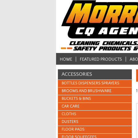
HOME
FEATURED PRODUCTS
ABO
ACCESSORIES
BOTTLES DISPENSERS SPRAYERS
1
BROOMS AND BRUSHWARE
BUCKETS & BINS
CAR CARE
CLOTHS
DUSTERS
FLOOR PADS
FLOOR SQUEEGEES