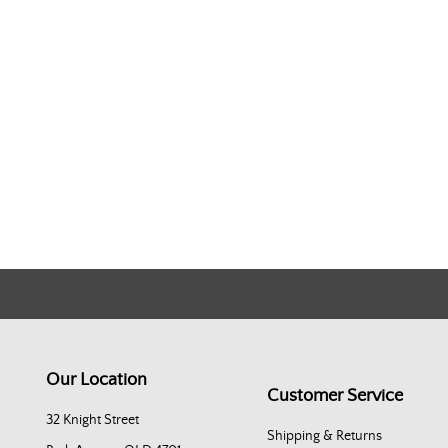
Our Location
Customer Service
32 Knight Street
Shipping & Returns