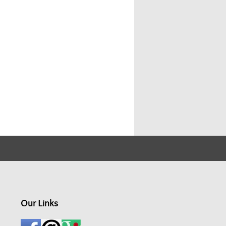
Our Links