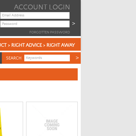
ACCOUNT LOGIN
FORGOTTEN PASSWORD
CT > RIGHT ADVICE > RIGHT AWAY
SEARCH