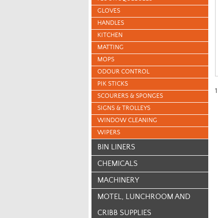
GLOVES
HANDLES
KITCHEN
MATTING
MOPS
ODOUR CONTROL
PIK STICKS
1
SCOURERS & SPONGES
SIGNS & TROLLEYS
WINDOW CLEANING
WIPERS
BIN LINERS
CHEMICALS
MACHINERY
MOTEL, LUNCHROOM AND
CRIBB SUPPLIES