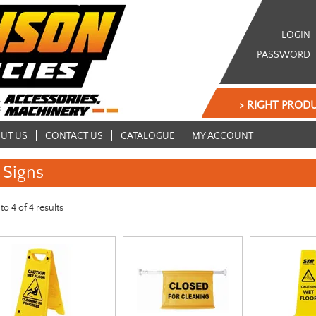
LOGIN
PASSWORD
> RIGHT PRODU
UT US
CONTACT US
CATALOGUE
MY ACCOUNT
Signs
to
4
of
4
results