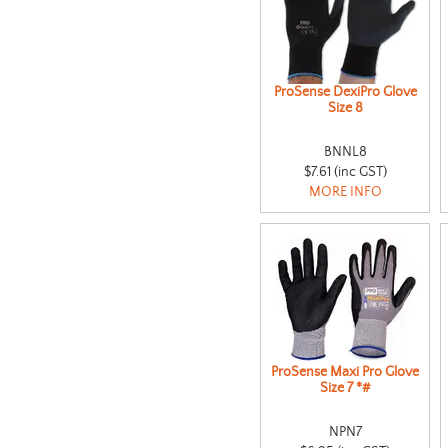
ProSense DexiPro Glove
Size 8
BNNL8
$7.61 (inc GST)
MORE INFO
ProSense Maxi Pro Glove
Size 7 *#
NPN7