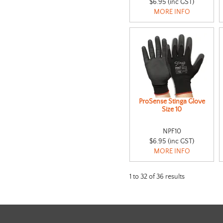
$6.95 (inc GST)
MORE INFO
ProSense Stinga Glove
Size 10
NPF10
$6.95 (inc GST)
MORE INFO
1
to
32
of
36
results