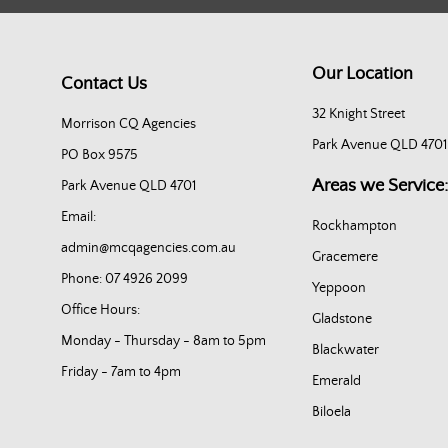
Our Location
Contact Us
32 Knight Street
Morrison CQ Agencies
Park Avenue QLD 4701
PO Box 9575
Areas we Service:
Park Avenue QLD 4701
Email:
Rockhampton
admin@mcqagencies.com.au
Gracemere
Phone: 07 4926 2099
Yeppoon
Office Hours:
Gladstone
Monday - Thursday - 8am to 5pm
Blackwater
Friday - 7am to 4pm
Emerald
Biloela