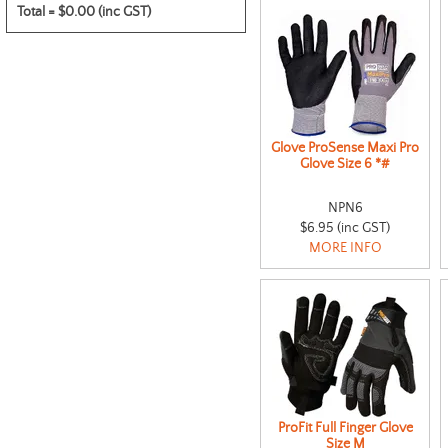
Total =
$0.00 (inc GST)
Glove ProSense Maxi Pro
Glove Size 6 *#
NPN6
$6.95 (inc GST)
MORE INFO
ProFit Full Finger Glove
Size M