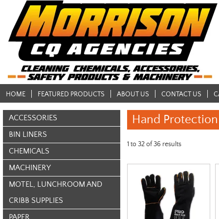
HOME
FEATURED PRODUCTS
ABOUT US
CONTACT US
C
Hand Protection
ACCESSORIES
BIN LINERS
1
to
32
of
36
results
CHEMICALS
MACHINERY
MOTEL, LUNCHROOM AND
CRIBB SUPPLIES
PAPER