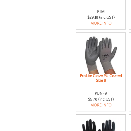
PTM
$29.18 (inc GST)
MORE INFO
ProLite Glove PU Coated
Size 9
PUN-9
$5.78 (inc GST)
MORE INFO