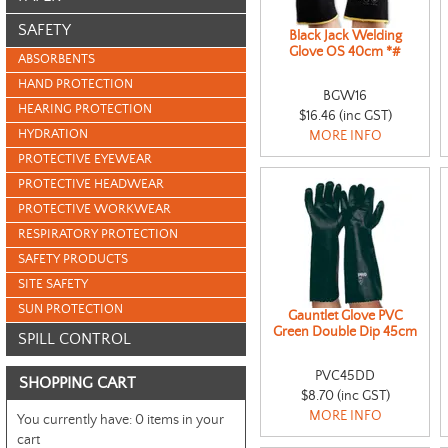
SAFETY
Black Jack Welding
Glove OS 40cm *#
ABSORBENTS
HAND PROTECTION
BGW16
HEARING PROTECTION
$16.46 (inc GST)
HYDRATION
MORE INFO
PROTECTIVE EYEWEAR
PROTECTIVE HEADWEAR
PROTECTIVE WORKWEAR
RESPIRATORY PROTECTION
SAFETY PRODUCTS
SITE SAFETY
SUN PROTECTION
Gauntlet Glove PVC
Green Double Dip 45cm
SPILL CONTROL
PVC45DD
SHOPPING CART
$8.70 (inc GST)
MORE INFO
You currently have:
0 items in your
cart