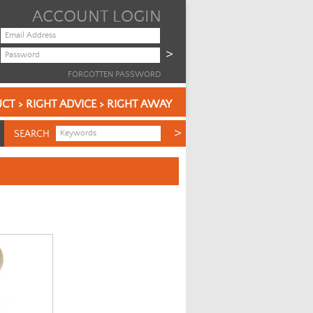
ACCOUNT LOGIN
FORGOTTEN PASSWORD
CT > RIGHT ADVICE > RIGHT AWAY
SEARCH