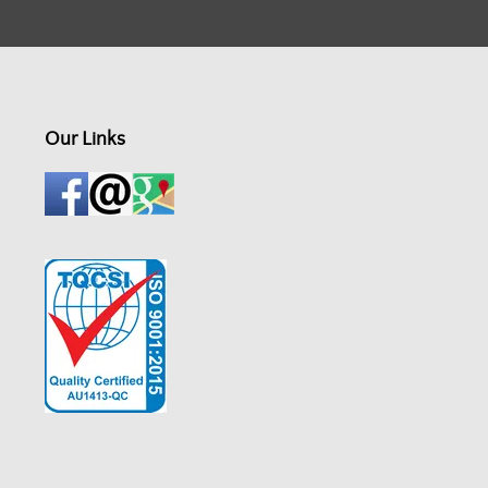
Our Links