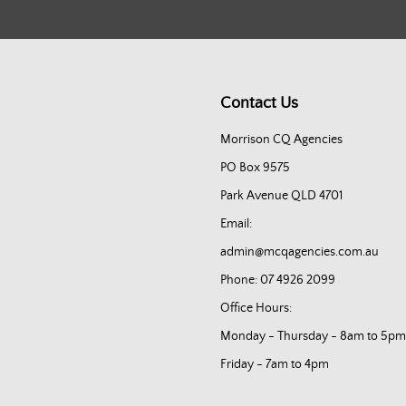
Contact Us
Morrison CQ Agencies
PO Box 9575
Park Avenue QLD 4701
Email:
admin@mcqagencies.com.au
Phone: 07 4926 2099
Office Hours:
Monday - Thursday - 8am to 5pm
Friday - 7am to 4pm