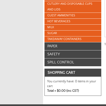
CUTLERY AND DISPOSABLE CUPS
AND LIDS
GUEST AMMENITIES
HOT BEVERAGES
MILK
SUGAR
TAKEAWAY CONTAINERS
1
PAPER
SAFETY
SPILL CONTROL
SHOPPING CART
You currently have:
0 items in your
cart
Total =
$0.00 (inc GST)