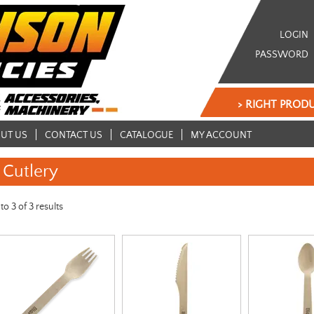
LOGIN
PASSWORD
> RIGHT PRODU
UT US
CONTACT US
CATALOGUE
MY ACCOUNT
Cutlery
to
3
of
3
results