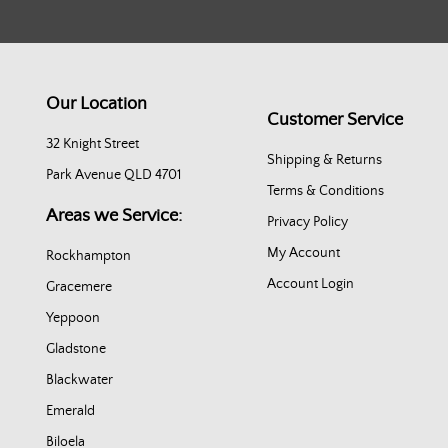
Our Location
Customer Service
32 Knight Street
Shipping & Returns
Park Avenue QLD 4701
Terms & Conditions
Areas we Service:
Privacy Policy
My Account
Rockhampton
Account Login
Gracemere
Yeppoon
Gladstone
Blackwater
Emerald
Biloela