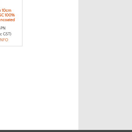
n 10cm
SC 100%
Uncoated
SPN
nc GST)
INFO