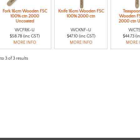
Fork 16cm Wooden FSC
Knife 16cm Wooden FSC
Teaspoo
100% ctn 2000
100% 2000 ctn
Wooden F
Uncoated
2000 ctn 
WCFRK-U
WCKNF-U
WCT
$58.78 (inc GST)
$47.10 (inc GST)
$44.73 (i
MORE INFO
MORE INFO
MORE 
to
3
of
3
results