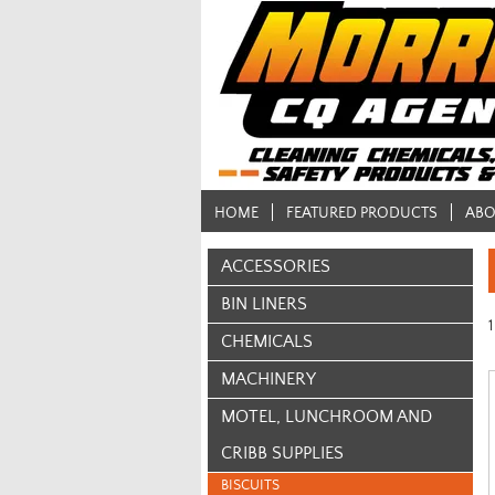
HOME
FEATURED PRODUCTS
ABO
ACCESSORIES
BIN LINERS
1
CHEMICALS
MACHINERY
MOTEL, LUNCHROOM AND
CRIBB SUPPLIES
BISCUITS