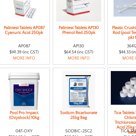
Palintest Tablets AP087
Palintest Tablets AP130
Plastic Crushi
Cyanuric Acid 250pk
Phenol Red 250pk
Rod (pool Tes
pkt 
AP087
AP130
3641
$141.39 (inc GST)
$64.54 (inc GST)
$44.33 (i
MORE INFO
MORE INFO
MORE 
Pool Pro Impact
Sodium Bicarbonate
Tica Tablets 
(Oxyshock) 10kg
25kg Bag
Chlori
Trichlorois
Acid 25kg
047-OXY
SODBIC-25C2
TICA TA
table