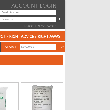
ACCOUNT LOGIN
FORGOTTEN PASSWORD
CT > RIGHT ADVICE > RIGHT AWAY
SEARCH