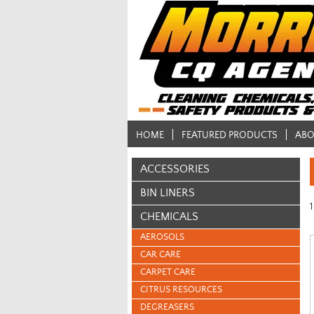
HOME
FEATURED PRODUCTS
ABO
ACCESSORIES
BIN LINERS
1
CHEMICALS
AEROSOLS
CAR CARE
CARPET CARE
CITRUS RESOURCES
DEGREASERS