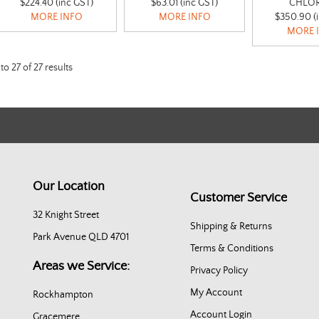
$224.40 (inc GST)
$63.01 (inc GST)
CHLOR
MORE INFO
MORE INFO
$350.90 (
MORE 
to
27
of
27
results
Our Location
Customer Service
32 Knight Street
Shipping & Returns
Park Avenue QLD 4701
Terms & Conditions
Areas we Service:
Privacy Policy
My Account
Rockhampton
Account Login
Gracemere