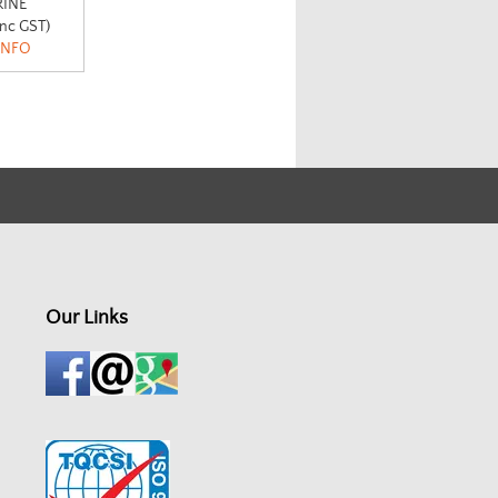
INE
inc GST)
INFO
Our Links