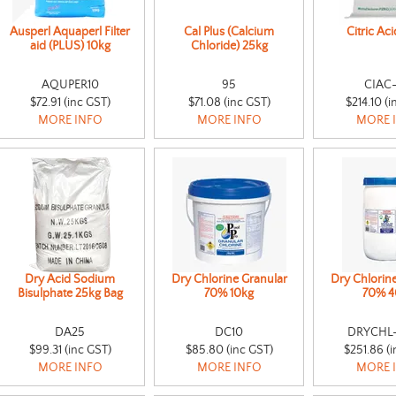
Ausperl Aquaperl Filter
Cal Plus (Calcium
Citric Ac
aid (PLUS) 10kg
Chloride) 25kg
AQUPER10
95
CIAC
$72.91 (inc GST)
$71.08 (inc GST)
$214.10 (i
MORE INFO
MORE INFO
MORE 
Dry Acid Sodium
Dry Chlorine Granular
Dry Chlorin
Bisulphate 25kg Bag
70% 10kg
70% 4
DA25
DC10
DRYCHL
$99.31 (inc GST)
$85.80 (inc GST)
$251.86 (i
MORE INFO
MORE INFO
MORE 