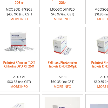
205ltr
20ltr
MCQSODHYP205
MCQSODHYP20
MCQSO
$435.90 (inc GST)
$48.97 (inc GST)
$18.95 (i
MORE INFO
MORE INFO
MORE 
Palintest P/meter TtlXT
Palintest Photometer
Palintest P
ChlorineDPD XT 250
Tablets DPD1 250pk
Tablets DP
AP033/1
AP011
AP03
$60.35 (inc GST)
$60.35 (inc GST)
$60.35 (i
MORE INFO
MORE INFO
MORE 