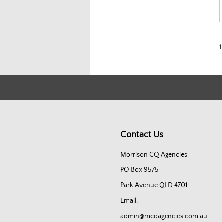
1
Contact Us
Morrison CQ Agencies
PO Box 9575
Park Avenue QLD 4701
Email:
admin@mcqagencies.com.au