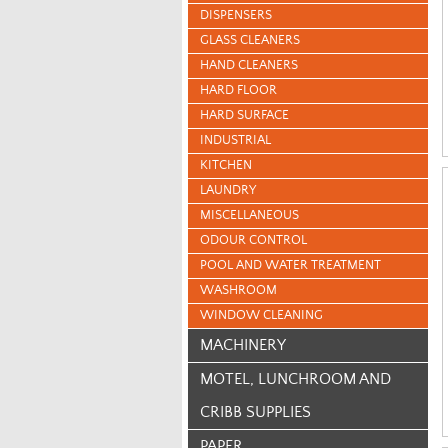
DISPENSERS
GLASS CLEANERS
HAND CLEANERS
HARD FLOOR
HARD SURFACE
INDUSTRIAL
KITCHEN
LAUNDRY
MISCELLANEOUS
ODOUR CONTROL
POOL AND WATER TREATMENT
WASHROOM
WINDOW CLEANING
MACHINERY
MOTEL, LUNCHROOM AND
CRIBB SUPPLIES
PAPER