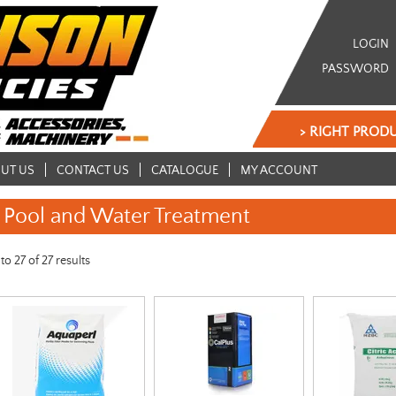
LOGIN
PASSWORD
> RIGHT PRODU
UT US
CONTACT US
CATALOGUE
MY ACCOUNT
Pool and Water Treatment
to
27
of
27
results