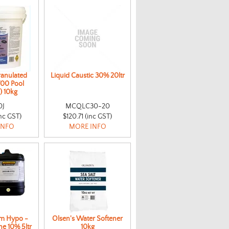
ranulated
Liquid Caustic 30% 20ltr
700 Pool
) 10kg
0J
MCQLC30-20
nc GST)
$120.71 (inc GST)
INFO
MORE INFO
m Hypo -
Olsen's Water Softener
ne 10% 5ltr
10kg