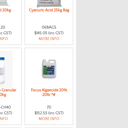
id 20kg
Cyanuric Acid 25kg Bag
-20
06BAGS
nc GST)
$145.05 (inc GST)
INFO
MORE INFO
e Granular
Focus Algaecide 20%
0kg
20ltr *#
-CH40
70
nc GST)
$152.55 (inc GST)
INFO
MORE INFO