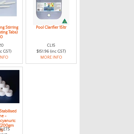
ng Stirring
Pool Clarifier 15ltr
ting Tabs)
10
20
CL15
nc GST)
$151.96 (inc GST)
INFO
MORE INFO
Stabilised
ne -
ocyanuric
 (200gm
BLETS
t)