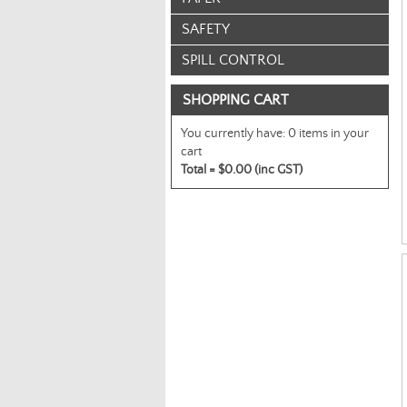
SAFETY
SPILL CONTROL
SHOPPING CART
You currently have:
0 items in your
cart
Total =
$0.00 (inc GST)