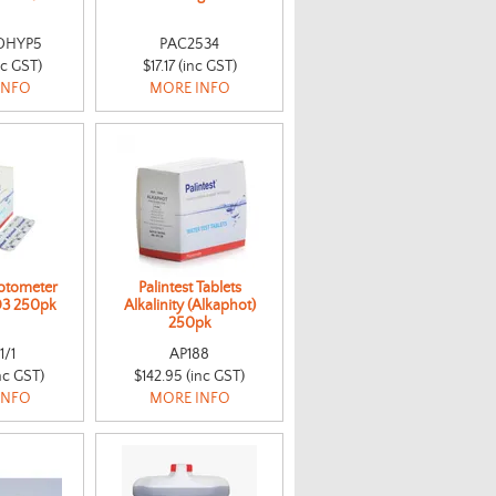
DHYP5
PAC2534
nc GST)
$17.17 (inc GST)
INFO
MORE INFO
hotometer
Palintest Tablets
D3 250pk
Alkalinity (Alkaphot)
250pk
1/1
AP188
nc GST)
$142.95 (inc GST)
INFO
MORE INFO