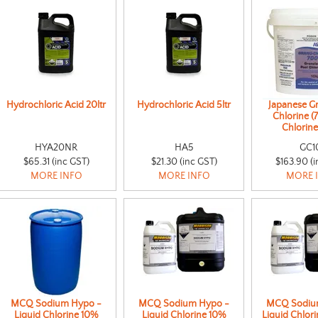
Hydrochloric Acid 20ltr
Hydrochloric Acid 5ltr
Japanese G
Chlorine (
Chlorine
HYA20NR
HA5
GC1
$65.31 (inc GST)
$21.30 (inc GST)
$163.90 (i
MORE INFO
MORE INFO
MORE 
MCQ Sodium Hypo -
MCQ Sodium Hypo -
MCQ Sodiu
Liquid Chlorine 10%
Liquid Chlorine 10%
Liquid Chlori