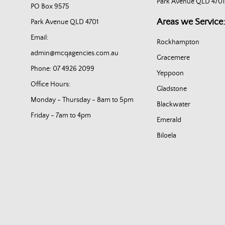
Park Avenue QLD 4701
PO Box 9575
Areas we Service:
Park Avenue QLD 4701
Email:
Rockhampton
admin@mcqagencies.com.au
Gracemere
Phone: 07 4926 2099
Yeppoon
Office Hours:
Gladstone
Monday - Thursday - 8am to 5pm
Blackwater
Friday - 7am to 4pm
Emerald
Biloela