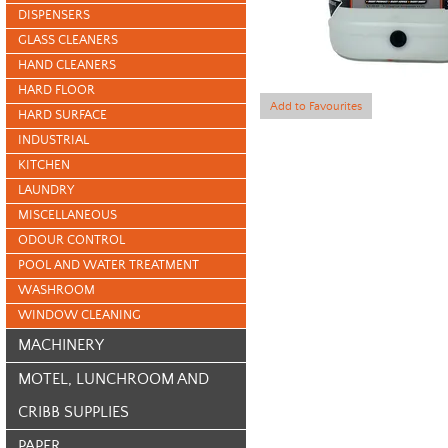
DISPENSERS
GLASS CLEANERS
HAND CLEANERS
HARD FLOOR
Add to Favourites
HARD SURFACE
INDUSTRIAL
KITCHEN
LAUNDRY
MISCELLANEOUS
ODOUR CONTROL
POOL AND WATER TREATMENT
WASHROOM
WINDOW CLEANING
MACHINERY
MOTEL, LUNCHROOM AND
CRIBB SUPPLIES
PAPER