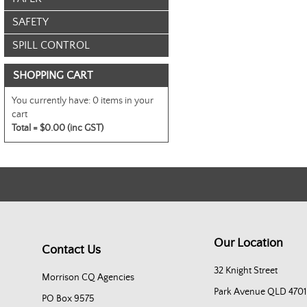
SAFETY
SPILL CONTROL
SHOPPING CART
You currently have:
0 items in your
cart
Total =
$0.00 (inc GST)
Our Location
Contact Us
32 Knight Street
Morrison CQ Agencies
Park Avenue QLD 4701
PO Box 9575