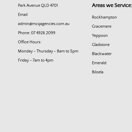
Areas we Service:
Park Avenue QLD 4701
Email:
Rockhampton
admin@mcqagencies.com.au
Gracemere
Phone: 07 4926 2099
Yeppoon
Office Hours:
Gladstone
Monday - Thursday - 8am to 5pm
Blackwater
Friday - 7am to 4pm
Emerald
Biloela