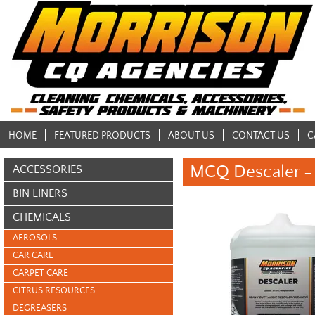
HOME
FEATURED PRODUCTS
ABOUT US
CONTACT US
C
MCQ Descaler - 
ACCESSORIES
BIN LINERS
CHEMICALS
AEROSOLS
CAR CARE
CARPET CARE
CITRUS RESOURCES
DEGREASERS