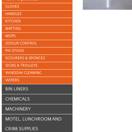
GLOVES
HANDLES
KITCHEN
MATTING
MOPS
ODOUR CONTROL
PIK STICKS
SCOURERS & SPONGES
SIGNS & TROLLEYS
WINDOW CLEANING
WIPERS
BIN LINERS
CHEMICALS
MACHINERY
MOTEL, LUNCHROOM AND
CRIBB SUPPLIES