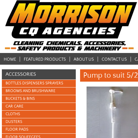
HOME
FEATURED PRODUCTS
ABOUT US
CONTACT US
C
Pump to suit 5/
ACCESSORIES
BOTTLES DISPENSERS SPRAYERS
BROOMS AND BRUSHWARE
BUCKETS & BINS
CAR CARE
CLOTHS
DUSTERS
FLOOR PADS
FLOOR SQUEEGEES