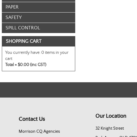
PAPER
SAFETY
SPILL CONTROL
SHOPPING CART
You currently have:
0 items in your
cart
Total =
$0.00 (inc GST)
Our Location
Contact Us
32 Knight Street
Morrison CQ Agencies