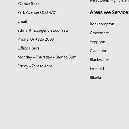
Park Avenue QLD 4701
PO Box 9575
Areas we Service:
Park Avenue QLD 4701
Email:
Rockhampton
admin@mcqagencies.com.au
Gracemere
Phone: 07 4926 2099
Yeppoon
Office Hours:
Gladstone
Monday - Thursday - 8am to 5pm
Blackwater
Friday - 7am to 4pm
Emerald
Biloela