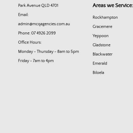
Areas we Service:
Park Avenue QLD 4701
Email:
Rockhampton
admin@mcqagencies.com.au
Gracemere
Phone: 07 4926 2099
Yeppoon
Office Hours:
Gladstone
Monday - Thursday - 8am to 5pm
Blackwater
Friday - 7am to 4pm
Emerald
Biloela