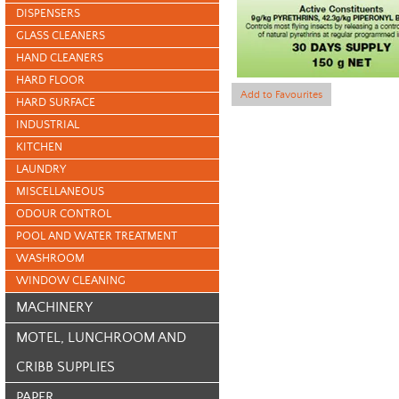
DISPENSERS
GLASS CLEANERS
HAND CLEANERS
HARD FLOOR
Add to Favourites
HARD SURFACE
INDUSTRIAL
KITCHEN
LAUNDRY
MISCELLANEOUS
ODOUR CONTROL
POOL AND WATER TREATMENT
WASHROOM
WINDOW CLEANING
MACHINERY
MOTEL, LUNCHROOM AND
CRIBB SUPPLIES
PAPER