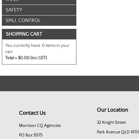
SAFETY
SPILL CONTROL
SHOPPING CART
You currently have:
0 items in your
cart
Total =
$0.00 (inc GST)
Our Location
Contact Us
32 Knight Street
Morrison CQ Agencies
Park Avenue QLD 4701
PO Box 9575