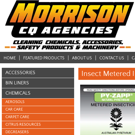
HOME
FEATURED PRODUCTS
ABOUT US
CONTACT US
C
Insect Metered I
ACCESSORIES
BIN LINERS
CHEMICALS
AEROSOLS
CAR CARE
CARPET CARE
CITRUS RESOURCES
DEGREASERS