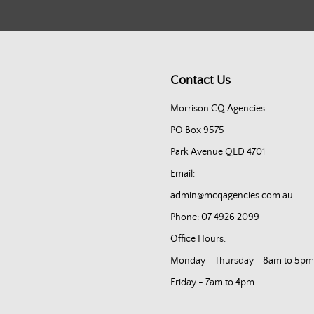
Contact Us
Morrison CQ Agencies
PO Box 9575
Park Avenue QLD 4701
Email:
admin@mcqagencies.com.au
Phone: 07 4926 2099
Office Hours:
Monday - Thursday - 8am to 5pm
Friday - 7am to 4pm