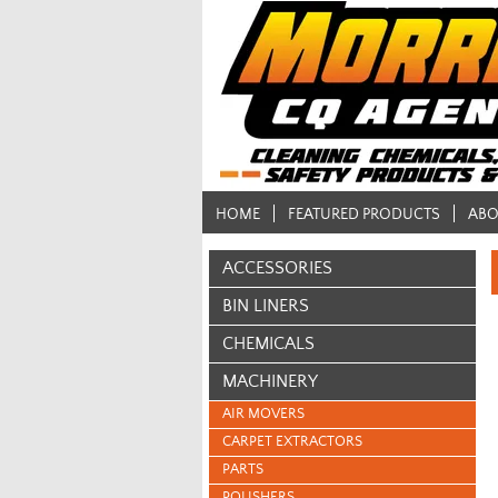
HOME
FEATURED PRODUCTS
ABO
ACCESSORIES
BIN LINERS
CHEMICALS
MACHINERY
AIR MOVERS
CARPET EXTRACTORS
PARTS
POLISHERS