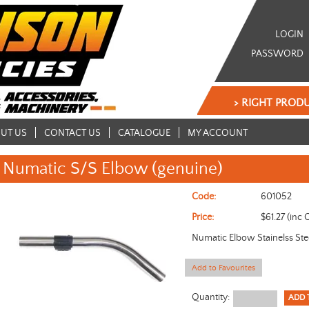
LOGIN
PASSWORD
> RIGHT PRODU
UT US
CONTACT US
CATALOGUE
MY ACCOUNT
Numatic S/S Elbow (genuine)
Code:
601052
Price:
$61.27 (inc 
Numatic Elbow Stainelss St
Add to Favourites
Quantity: