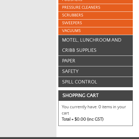
PRESSURE CLEANERS
SCRUBBERS
SWEEPERS
VACUUMS
MOTEL, LUNCHROOM AND
CRIBB SUPPLIES
PAPER
SAFETY
SPILL CONTROL
SHOPPING CART
You currently have:
0 items in your
cart
Total =
$0.00 (inc GST)