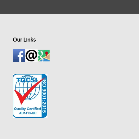
Our Links