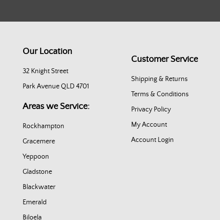
Our Location
Customer Service
32 Knight Street
Shipping & Returns
Park Avenue QLD 4701
Terms & Conditions
Areas we Service:
Privacy Policy
My Account
Rockhampton
Account Login
Gracemere
Yeppoon
Gladstone
Blackwater
Emerald
Biloela