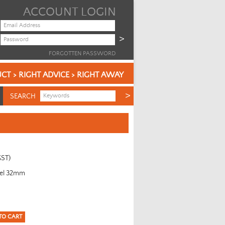
ACCOUNT LOGIN
FORGOTTEN PASSWORD
CT > RIGHT ADVICE > RIGHT AWAY
SEARCH
GST)
eel 32mm