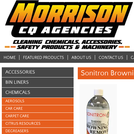
HOME
FEATURED PRODUCTS
ABOUT US
CONTACT US
C
Sonitron Browni
ACCESSORIES
BIN LINERS
CHEMICALS
AEROSOLS
CAR CARE
CARPET CARE
CITRUS RESOURCES
DEGREASERS