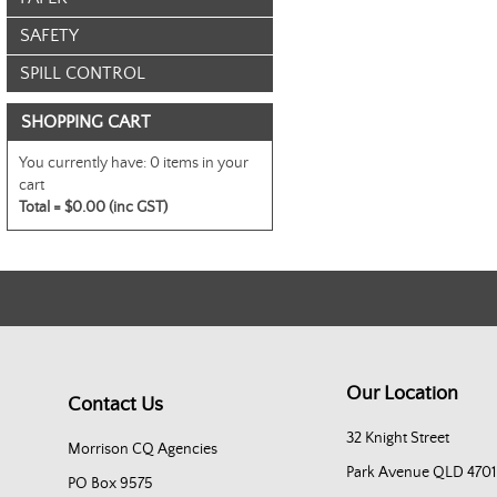
SAFETY
SPILL CONTROL
SHOPPING CART
You currently have:
0 items in your
cart
Total =
$0.00 (inc GST)
Our Location
Contact Us
32 Knight Street
Morrison CQ Agencies
Park Avenue QLD 4701
PO Box 9575