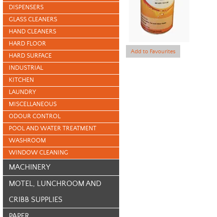
DISPENSERS
GLASS CLEANERS
HAND CLEANERS
HARD FLOOR
Add to Favourites
HARD SURFACE
INDUSTRIAL
KITCHEN
LAUNDRY
MISCELLANEOUS
ODOUR CONTROL
POOL AND WATER TREATMENT
WASHROOM
WINDOW CLEANING
MACHINERY
MOTEL, LUNCHROOM AND
CRIBB SUPPLIES
PAPER