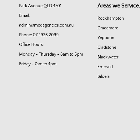
Areas we Service:
Park Avenue QLD 4701
Email:
Rockhampton
admin@mcqagencies.com.au
Gracemere
Phone: 07 4926 2099
Yeppoon
Office Hours:
Gladstone
Monday - Thursday - 8am to 5pm
Blackwater
Friday - 7am to 4pm
Emerald
Biloela