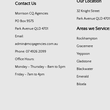
Our Location
Contact Us
32 Knight Street
Morrison CQ Agencies
Park Avenue QLD 4701
PO Box 9575
Areas we Service:
Park Avenue QLD 4701
Email:
Rockhampton
admin@mcqagencies.com.au
Gracemere
Phone: 07 4926 2099
Yeppoon
Office Hours:
Gladstone
Monday - Thursday - 8am to 5pm
Blackwater
Friday - 7am to 4pm
Emerald
Biloela