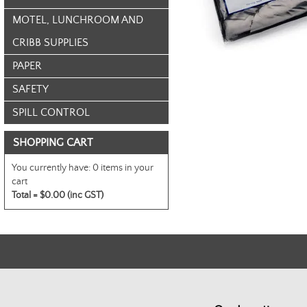
MOTEL, LUNCHROOM AND
CRIBB SUPPLIES
PAPER
SAFETY
SPILL CONTROL
SHOPPING CART
You currently have:
0 items in your
cart
Total =
$0.00 (inc GST)