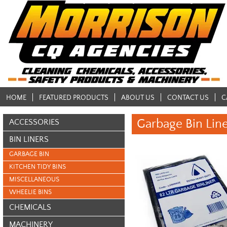
HOME
FEATURED PRODUCTS
ABOUT US
CONTACT US
C
Garbage Bin Lin
ACCESSORIES
BIN LINERS
GARBAGE BIN
KITCHEN TIDY BINS
MISCELLANEOUS
WHEELIE BINS
CHEMICALS
MACHINERY