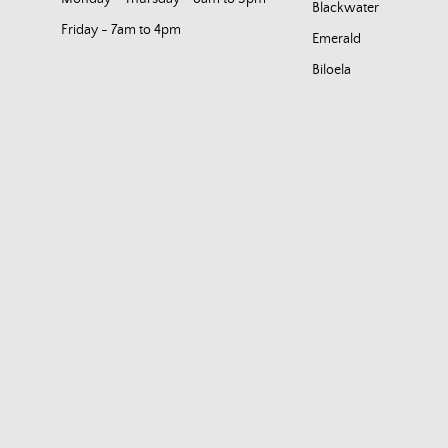
Blackwater
Friday - 7am to 4pm
Emerald
Biloela