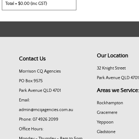
Total =
$0.00 (inc GST)
Our Location
Contact Us
32 Knight Street
Morrison CQ Agencies
Park Avenue QLD 4701
PO Box 9575
Areas we Service:
Park Avenue QLD 4701
Email:
Rockhampton
admin@mcqagencies.com.au
Gracemere
Phone: 07 4926 2099
Yeppoon
Office Hours:
Gladstone
Monday - Thursday - 8am to 5pm