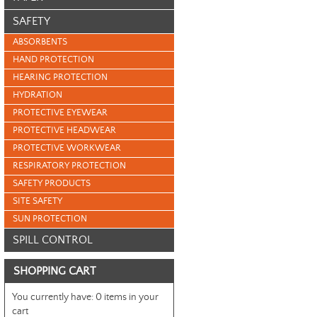
SAFETY
ABSORBENTS
HAND PROTECTION
HEARING PROTECTION
HYDRATION
PROTECTIVE EYEWEAR
PROTECTIVE HEADWEAR
PROTECTIVE WORKWEAR
RESPIRATORY PROTECTION
SAFETY PRODUCTS
SITE SAFETY
SUN PROTECTION
SPILL CONTROL
SHOPPING CART
You currently have:
0 items in your
cart