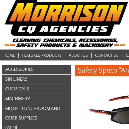
HOME
FEATURED PRODUCTS
ABOUT US
CONTACT US
C
Safety Specs "A
ACCESSORIES
BIN LINERS
CHEMICALS
MACHINERY
MOTEL, LUNCHROOM AND
CRIBB SUPPLIES
PAPER