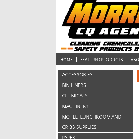
HOME
FEATURED PRODUCTS
ABO
ACCESSORIES
BIN LINERS
CHEMICALS
MACHINERY
MOTEL, LUNCHROOM AND
CRIBB SUPPLIES
PAPER