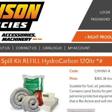
LOGIN
PASSWORD
> RIGHT PRODU
UT US
CONTACT US
CATALOGUE
MY ACCOUNT
Spill Kit REFILL HydroCarbon 120ltr *#
Code:
CHHW1-R
Price:
$365.36 (in
Suitable for fuel, oil, petrol
Contains Land Socks for per
personal protective equipm
that is Bio Active and will re