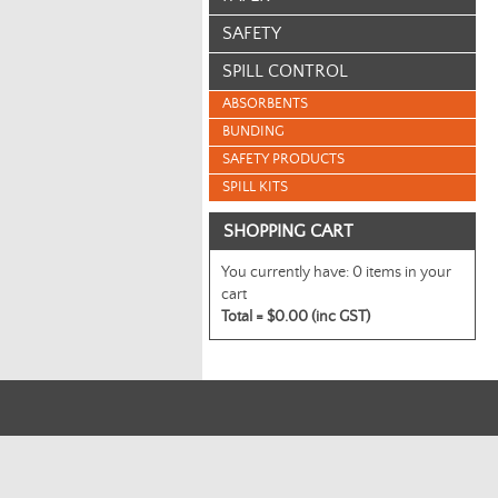
SAFETY
SPILL CONTROL
ABSORBENTS
BUNDING
SAFETY PRODUCTS
SPILL KITS
SHOPPING CART
You currently have:
0 items in your
cart
Total =
$0.00 (inc GST)