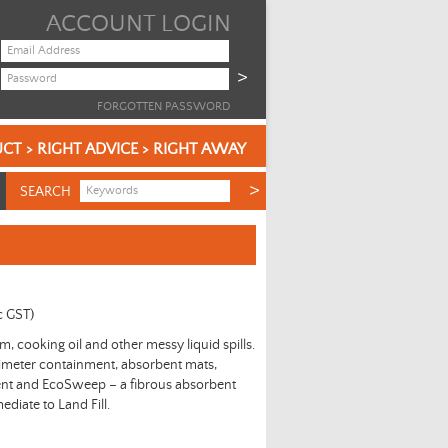
ACCOUNT LOGIN
FORGOTTEN PASSWORD
CT > RIGHT ADVICE > RIGHT AWAY
SEARCH
c GST)
eum, cooking oil and other messy liquid spills.
imeter containment, absorbent mats,
ent and EcoSweep – a fibrous absorbent
mediate to Land Fill.