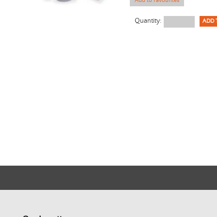
Add to Favourites
Quantity: