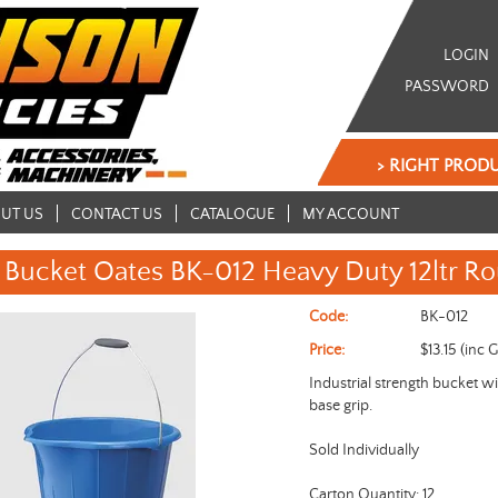
LOGIN
PASSWORD
> RIGHT PRODU
UT US
CONTACT US
CATALOGUE
MY ACCOUNT
Bucket Oates BK-012 Heavy Duty 12ltr R
Code:
BK-012
Price:
$13.15 (inc 
Industrial strength bucket w
base grip.
Sold Individually
Carton Quantity: 12