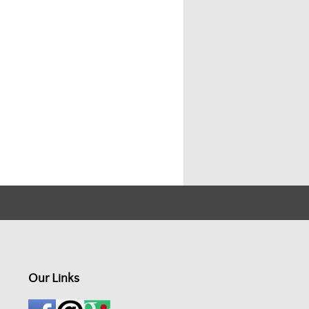
Our Links