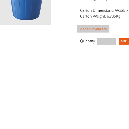
Carton Dimensions: W325 
Carton Weight: 6.735Kg
Add to Favourites
Quantity: