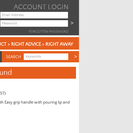
ACCOUNT LOGIN
FORGOTTEN PASSWORD
CT > RIGHT ADVICE > RIGHT AWAY
SEARCH
ound
GST)
ith Easy grip handle with pouring lip and