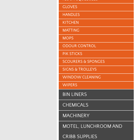
GLOVES
HANDLES
KITCHEN
MATTING
MOPS
ODOUR CONTROL
PIK STICKS
SCOURERS & SPONGES
SIGNS & TROLLEYS
WINDOW CLEANING
WIPERS
BIN LINERS
CHEMICALS
MACHINERY
MOTEL, LUNCHROOM AND
CRIBB SUPPLIES