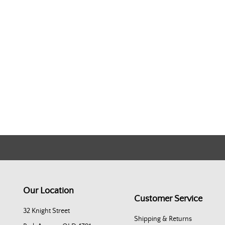
Our Location
Customer Service
32 Knight Street
Shipping & Returns