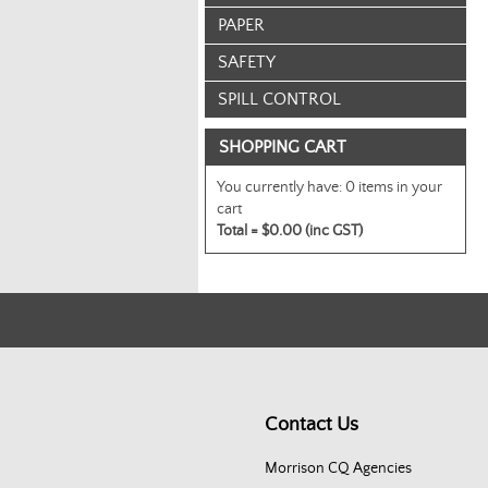
PAPER
SAFETY
SPILL CONTROL
SHOPPING CART
You currently have:
0 items in your
cart
Total =
$0.00 (inc GST)
Contact Us
Morrison CQ Agencies