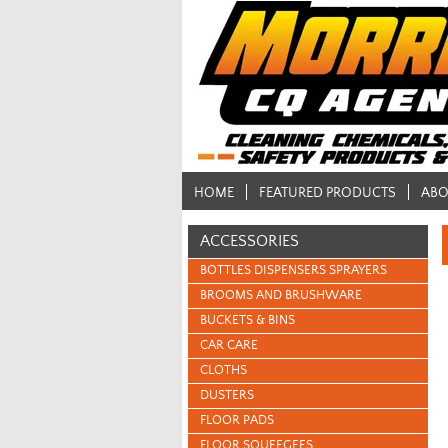
HOME
FEATURED PRODUCTS
ABO
ACCESSORIES
BOTTLES DISPENSERS SPRAYERS
BROOMS AND BRUSHWARE
BUCKETS & BINS
CAR CARE
CLOTHS
DUSTERS
FLOOR PADS
FLOOR SQUEEGEES