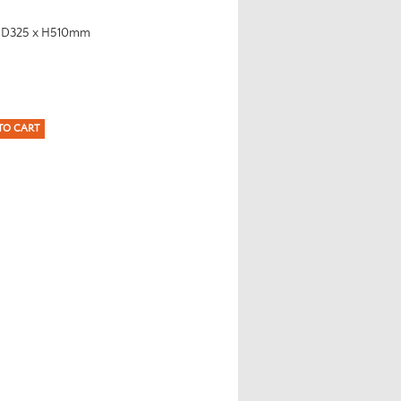
x D325 x H510mm