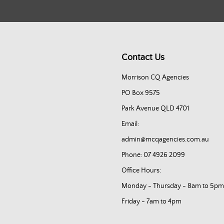
Contact Us
Morrison CQ Agencies
PO Box 9575
Park Avenue QLD 4701
Email:
admin@mcqagencies.com.au
Phone: 07 4926 2099
Office Hours:
Monday - Thursday - 8am to 5pm
Friday - 7am to 4pm