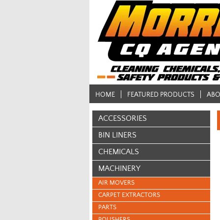
HOME
FEATURED PRODUCTS
ABO
ACCESSORIES
BIN LINERS
CHEMICALS
MACHINERY
AIR MOVERS
CARPET EXTRACTORS
PARTS
POLISHERS