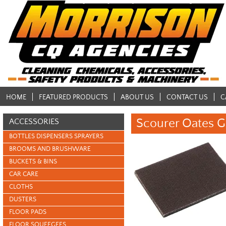
HOME
FEATURED PRODUCTS
ABOUT US
CONTACT US
C
Scourer Oates G
ACCESSORIES
BOTTLES DISPENSERS SPRAYERS
BROOMS AND BRUSHWARE
BUCKETS & BINS
CAR CARE
CLOTHS
DUSTERS
FLOOR PADS
FLOOR SQUEEGEES