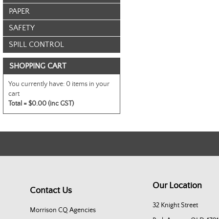
PAPER
SAFETY
SPILL CONTROL
SHOPPING CART
You currently have:
0 items in your
cart
Total =
$0.00 (inc GST)
Our Location
Contact Us
32 Knight Street
Morrison CQ Agencies