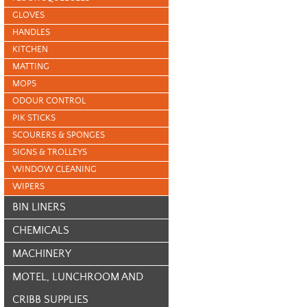
GLOVES
HANDLES
KITCHEN
MATTING
MOPS
ODOUR CONTROL
PIK STICKS
SCOURERS & SPONGES
SIGNS & TROLLEYS
WINDOW CLEANING
WIPERS
BIN LINERS
CHEMICALS
MACHINERY
MOTEL, LUNCHROOM AND
CRIBB SUPPLIES