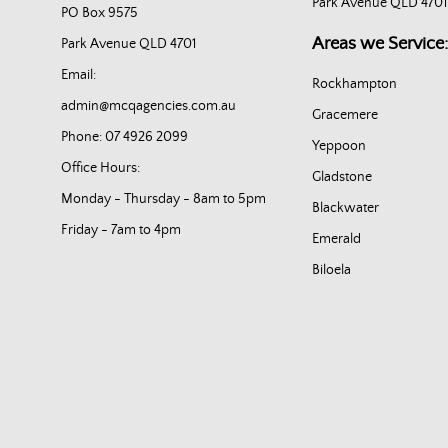
Park Avenue QLD 4701
PO Box 9575
Areas we Service:
Park Avenue QLD 4701
Email:
Rockhampton
admin@mcqagencies.com.au
Gracemere
Phone: 07 4926 2099
Yeppoon
Office Hours:
Gladstone
Monday - Thursday - 8am to 5pm
Blackwater
Friday - 7am to 4pm
Emerald
Biloela