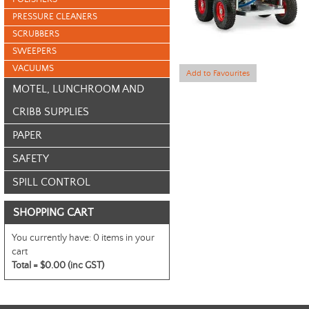
PRESSURE CLEANERS
SCRUBBERS
SWEEPERS
VACUUMS
Add to Favourites
MOTEL, LUNCHROOM AND
CRIBB SUPPLIES
PAPER
SAFETY
SPILL CONTROL
SHOPPING CART
You currently have:
0 items in your
cart
Total =
$0.00 (inc GST)