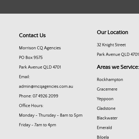
Our Location
Contact Us
32 Knight Street
Morrison CQ Agencies
Park Avenue QLD 4701
PO Box 9575
Areas we Service:
Park Avenue QLD 4701
Email:
Rockhampton
admin@mcqagencies.com.au
Gracemere
Phone: 07 4926 2099
Yeppoon
Office Hours:
Gladstone
Monday - Thursday - 8am to 5pm
Blackwater
Friday - 7am to 4pm
Emerald
Biloela