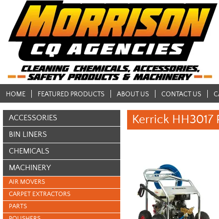
HOME
FEATURED PRODUCTS
ABOUT US
CONTACT US
C
Kerrick HH3017 
ACCESSORIES
BIN LINERS
CHEMICALS
MACHINERY
AIR MOVERS
CARPET EXTRACTORS
PARTS
POLISHERS