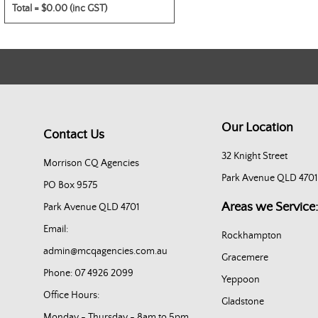
Total =
$0.00 (inc GST)
Our Location
Contact Us
32 Knight Street
Morrison CQ Agencies
Park Avenue QLD 4701
PO Box 9575
Areas we Service:
Park Avenue QLD 4701
Email:
Rockhampton
admin@mcqagencies.com.au
Gracemere
Phone: 07 4926 2099
Yeppoon
Office Hours:
Gladstone
Monday - Thursday - 8am to 5pm