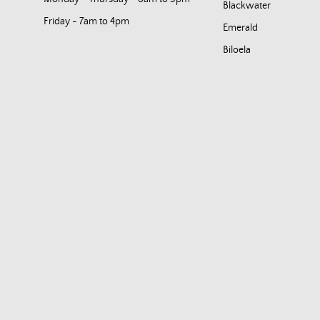
Blackwater
Friday - 7am to 4pm
Emerald
Biloela