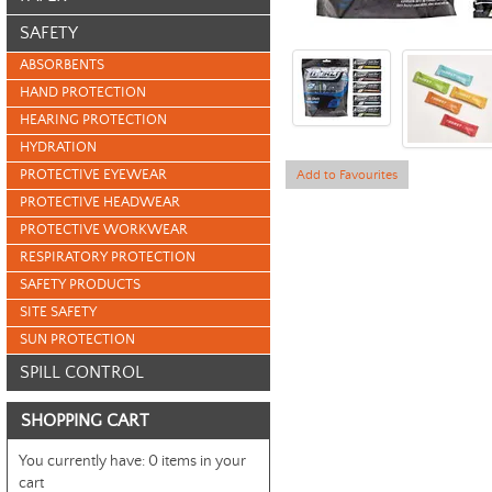
SAFETY
ABSORBENTS
HAND PROTECTION
HEARING PROTECTION
HYDRATION
PROTECTIVE EYEWEAR
Add to Favourites
PROTECTIVE HEADWEAR
PROTECTIVE WORKWEAR
RESPIRATORY PROTECTION
SAFETY PRODUCTS
SITE SAFETY
SUN PROTECTION
SPILL CONTROL
SHOPPING CART
You currently have:
0 items in your
cart