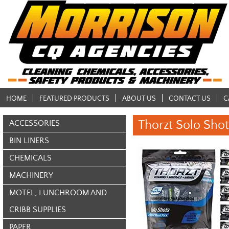
HOME
FEATURED PRODUCTS
ABOUT US
CONTACT US
C
Thorzt Solo Shot
ACCESSORIES
BIN LINERS
CHEMICALS
MACHINERY
MOTEL, LUNCHROOM AND
CRIBB SUPPLIES
PAPER