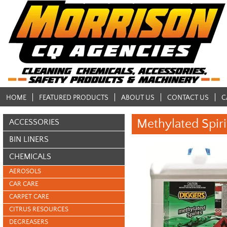
HOME
FEATURED PRODUCTS
ABOUT US
CONTACT US
C
Methylated Spiri
ACCESSORIES
BIN LINERS
CHEMICALS
AEROSOLS
CAR CARE
CARPET CARE
CITRUS RESOURCES
DEGREASERS