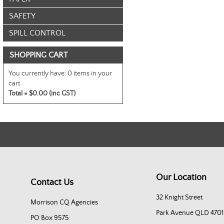
SAFETY
SPILL CONTROL
SHOPPING CART
You currently have:
0 items in your
cart
Total =
$0.00 (inc GST)
Our Location
Contact Us
32 Knight Street
Morrison CQ Agencies
Park Avenue QLD 4701
PO Box 9575