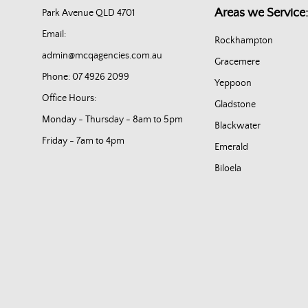
Areas we Service:
Park Avenue QLD 4701
Email:
Rockhampton
admin@mcqagencies.com.au
Gracemere
Phone: 07 4926 2099
Yeppoon
Office Hours:
Gladstone
Monday - Thursday - 8am to 5pm
Blackwater
Friday - 7am to 4pm
Emerald
Biloela