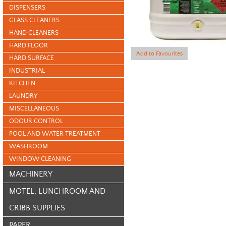
DISPENSERS
GLASS CLEANERS
HAND CLEANERS
HARD FLOOR
Add to Favourites
HARD SURFACE
INDUSTRIAL
KITCHEN
LAUNDRY
MISCELLANEOUS
ODOUR CONTROL
POOL AND WATER TREATMENT
WASHROOM
WINDOW CLEANING
MACHINERY
MOTEL, LUNCHROOM AND
CRIBB SUPPLIES
PAPER