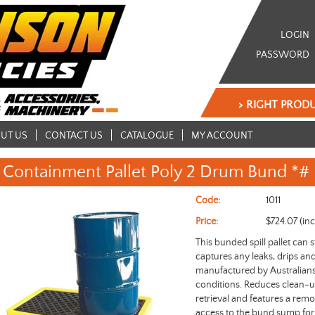
LOGIN
PASSWORD
> RIGHT PRODU
UT US
CONTACT US
CATALOGUE
MY ACCOUNT
Containment Pallet Poly 2 Drum Bund *#
Code:
1011
Price:
$724.07 (in
This bunded spill pallet can 
captures any leaks, drips an
manufactured by Australians 
conditions. Reduces clean-up 
retrieval and features a remo
access to the bund sump for