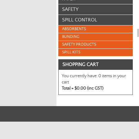
SAFETY
SPILL CONTROL
ABSORBENTS
BUNDING
SAFETY PRODUCTS
SPILL KITS
SHOPPING CART
You currently have:
0 items in your
cart
Total =
$0.00 (inc GST)