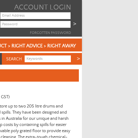
ACCOUNT LOGIN
FORGOTTEN PASSWORD
CT > RIGHT ADVICE > RIGHT AWAY
SEARCH
c GST)
store up to two 205 litre drums and
d spills. They have been designed and
in Australia for our unique and harsh
costs by containing spills for easier
vable poly grated floor to provide easy
 cleaning. The extra-tough chemical-