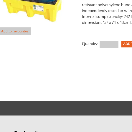
resistant polyethylene bund
independently tested to wit
Internal sump capacity: 242 l
dimensions 137 x 74 x 43cm 
Add to Favourites
Quantity: