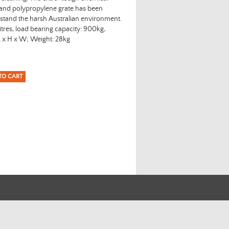
 and polypropylene grate has been
hstand the harsh Australian environment.
itres, load bearing capacity: 900kg,
L x H x W; Weight: 28kg