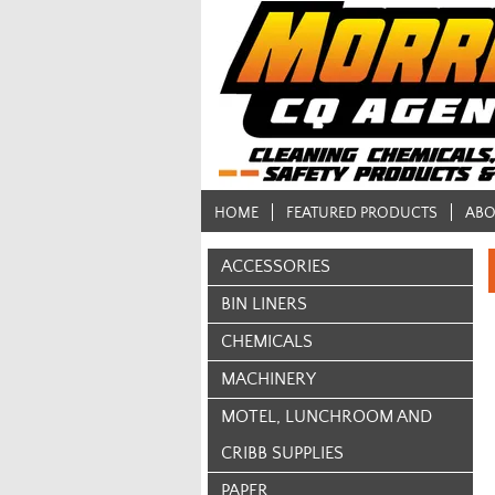
HOME
FEATURED PRODUCTS
ABO
ACCESSORIES
BIN LINERS
CHEMICALS
MACHINERY
MOTEL, LUNCHROOM AND
CRIBB SUPPLIES
PAPER